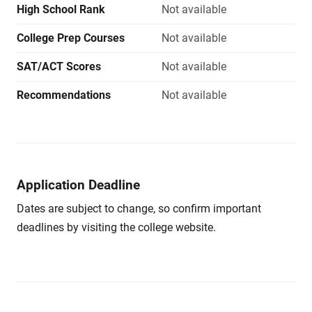
High School Rank
Not available
College Prep Courses
Not available
SAT/ACT Scores
Not available
Recommendations
Not available
Application Deadline
Dates are subject to change, so confirm important
deadlines by visiting the college website.