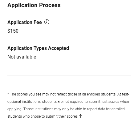
Application Process
Application Fee
$150
Application Types Accepted
Not available
* The scores you see may not reflect those of all enrolled students. At test-
optional institutions, students are not required to submit test scores when
applying. Those institutions may only be able to report data for enrolled
students who chose to submit their scores.