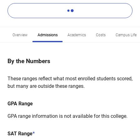
Overview
Admissions
Academics
Costs
Campus Life
By the Numbers
These ranges reflect what most enrolled students scored,
but many are outside these ranges.
GPA Range
GPA range information is not available for this college.
SAT Range
*