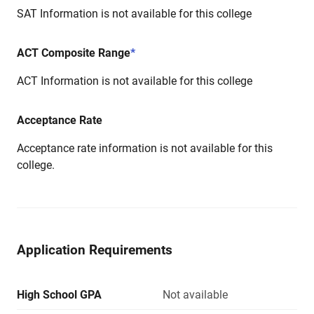
SAT Information is not available for this college
ACT Composite Range
*
ACT Information is not available for this college
Acceptance Rate
Acceptance rate information is not available for this
college.
Application Requirements
High School GPA
Not available