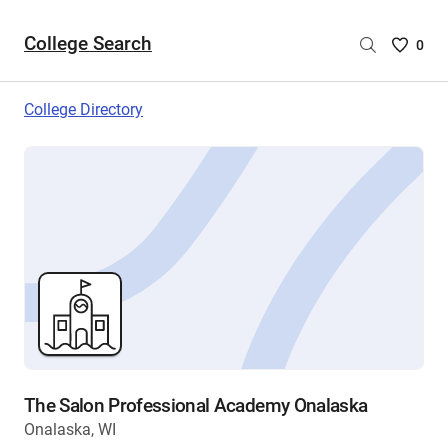
College Search
Saved
0
College
List
College Directory
-
no
College
are
selecte
The Salon Professional Academy Onalaska
Onalaska, WI