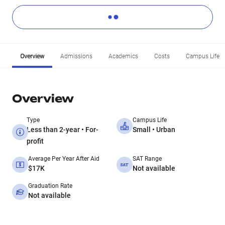
Overview
Admissions
Academics
Costs
Campus Life
Overview
Type
Campus Life
Less than 2-year • For-
Small • Urban
profit
Average Per Year After Aid
SAT Range
$17K
Not available
Graduation Rate
Not available