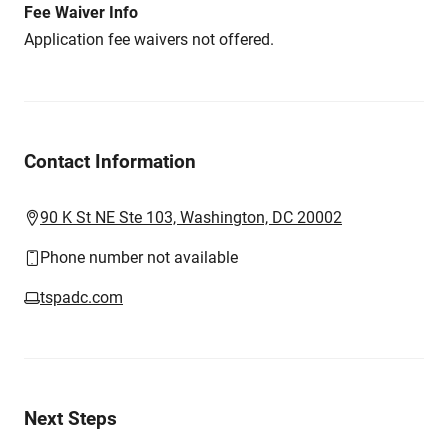
Fee Waiver Info
Application fee waivers not offered.
Contact Information
90 K St NE Ste 103, Washington, DC 20002
Phone number not available
tspadc.com
Next Steps