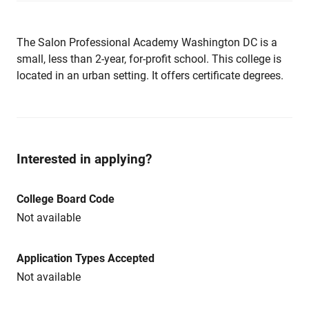
The Salon Professional Academy Washington DC is a
small, less than 2-year, for-profit school. This college is
located in an urban setting. It offers certificate degrees.
Interested in applying?
College Board Code
Not available
Application Types Accepted
Not available