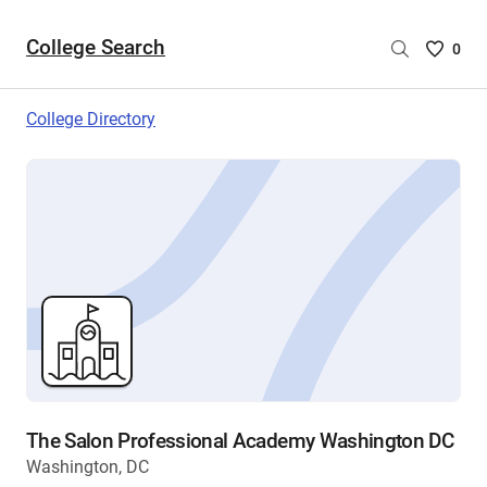
College Search
Saved
0
College
List
College Directory
-
no
College
are
selecte
The Salon Professional Academy Washington DC
Washington, DC