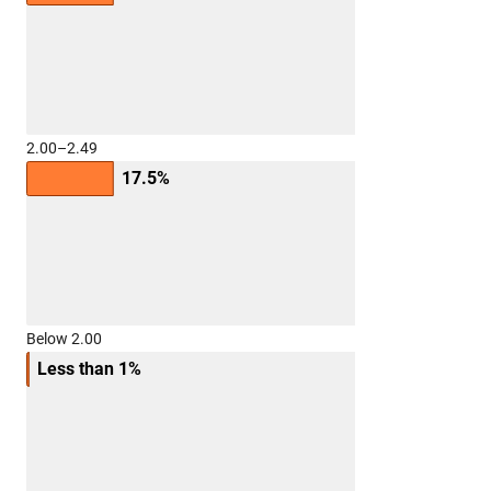
2.00–2.49
17.5%
Below 2.00
Less than 1%