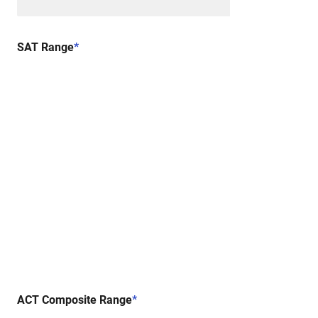
SAT Range
*
ACT Composite Range
*