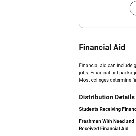
Financial Aid
Financial aid can include 
jobs. Financial aid packag
Most colleges determine f
Distribution Details
Students Receiving Financ
Freshmen With Need and
Received Financial Aid