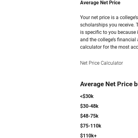
Average Net Price
Your net price is a college
scholarships you receive. T
is specific to you because
and the college’s financial 
calculator for the most acc
Net Price Calculator
Average Net Price 
<$30k
$30-48k
$48-75k
$75-110k
$110k+