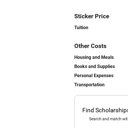
Sticker Price
Tuition
Other Costs
Housing and Meals
Books and Supplies
Personal Expenses
Transportation
Find Scholarshi
Search and match with