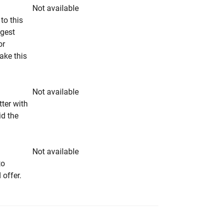
Not available
to this
ngest
or
make this
Not available
tter with
id the
Not available
to
 offer.