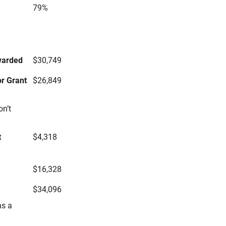
79%
s
warded
$30,749
r Grant
$26,849
on’t
t
$4,318
$16,328
$34,096
ns a