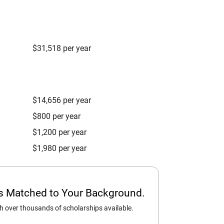
$31,518 per year
$14,656 per year
$800 per year
$1,200 per year
$1,980 per year
ps Matched to Your Background.
 over thousands of scholarships available.