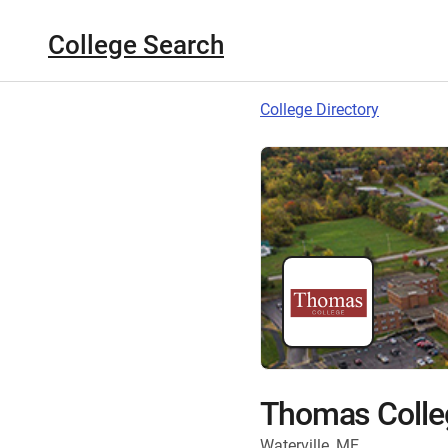
College Search
College Directory
Thomas Colle
Waterville, ME