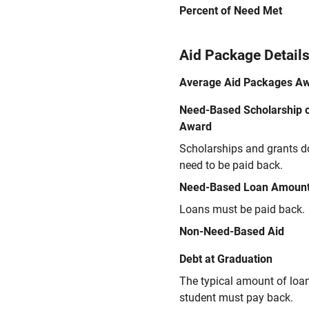
Percent of Need Met
Aid Package Detail
Average Aid Packages A
Need-Based Scholarship o
Award
Scholarships and grants d
need to be paid back.
Need-Based Loan Amoun
Loans must be paid back.
Non-Need-Based Aid
Debt at Graduation
The typical amount of loa
student must pay back.