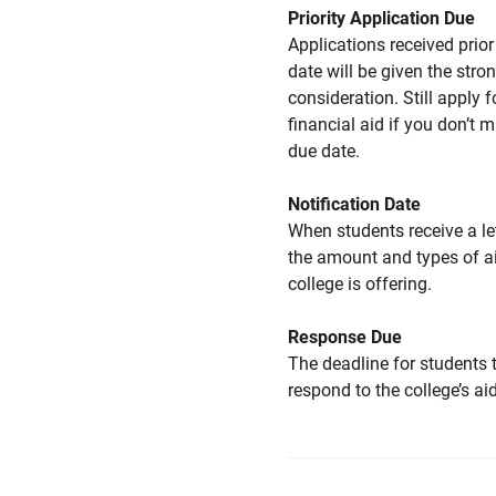
Priority Application Due
Applications received prior 
date will be given the stro
consideration. Still apply f
financial aid if you don’t 
due date.
Notification Date
When students receive a le
the amount and types of a
college is offering.
Response Due
The deadline for students 
respond to the college’s aid