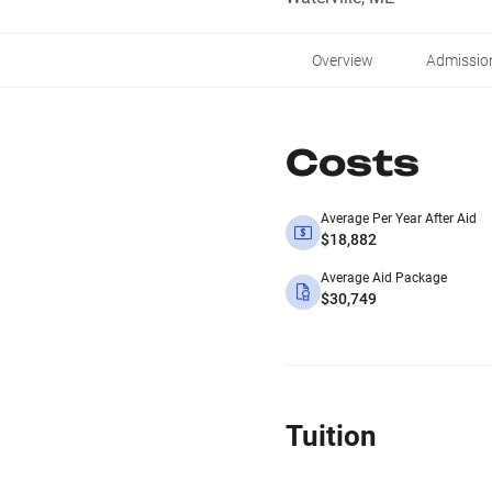
Overview
Admissio
Costs
Average Per Year After Aid
$18,882
Average Aid Package
$30,749
Tuition