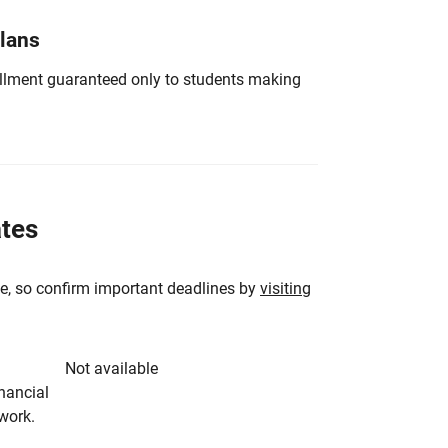
Plans
nrollment guaranteed only to students making
ates
e, so confirm important deadlines by
visiting
Not available
inancial
rwork.