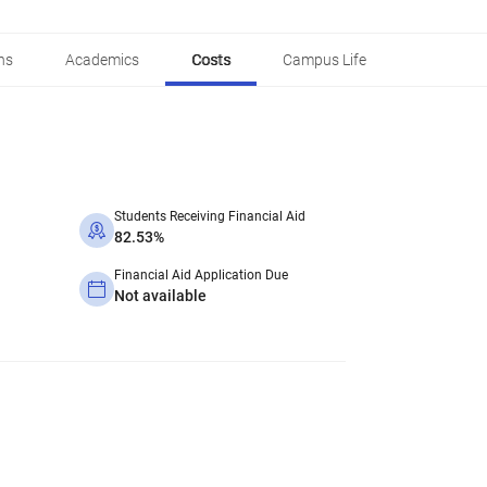
ns
Academics
Costs
Campus Life
Students Receiving Financial Aid
82.53%
Financial Aid Application Due
Not available