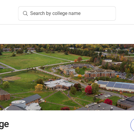
Search by college name
ge