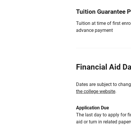
Tuition Guarantee 
Tuition at time of first e
advance payment
Financial Aid D
Dates are subject to chang
the college website
.
Application Due
The last day to apply for f
aid or turn in related pape