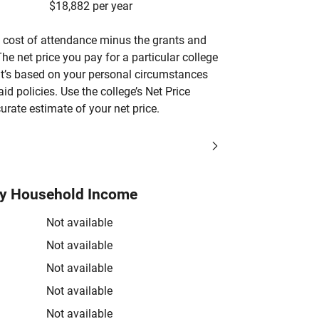
$18,882 per year
’s cost of attendance minus the grants and
he net price you pay for a particular college
 it’s based on your personal circumstances
aid policies. Use the college’s Net Price
urate estimate of your net price.
by Household Income
Not available
Not available
Not available
Not available
Not available