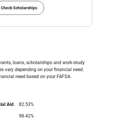
Check Scholarships
grants, loans, scholarships and work-study
es vary depending on your financial need.
inancial need based on your FAFSA.
ial Aid
82.53%
98.42%