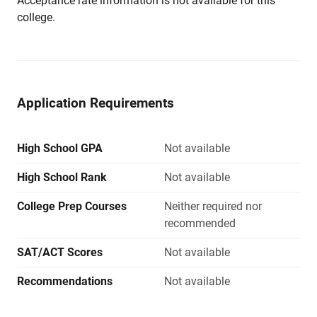
Acceptance rate information is not available for this
college.
Application Requirements
High School GPA
Not available
High School Rank
Not available
College Prep Courses
Neither required nor
recommended
SAT/ACT Scores
Not available
Recommendations
Not available