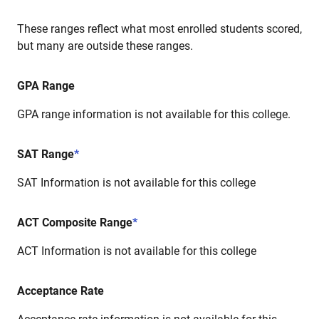
These ranges reflect what most enrolled students scored,
but many are outside these ranges.
GPA Range
GPA range information is not available for this college.
SAT Range
*
SAT Information is not available for this college
ACT Composite Range
*
ACT Information is not available for this college
Acceptance Rate