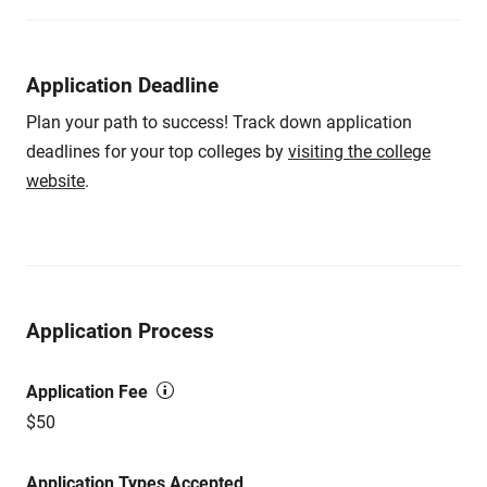
Application Deadline
Plan your path to success! Track down application
deadlines for your top colleges by
visiting the college
website
.
Application Process
Application Fee
$50
Application Types Accepted