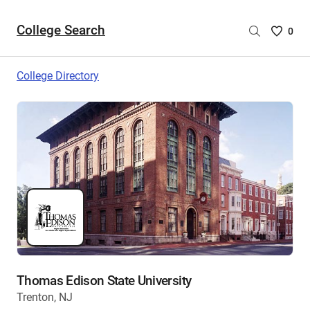
College Search
Saved
0
College
List
College Directory
-
no
College
are
selecte
Thomas Edison State University
Trenton, NJ