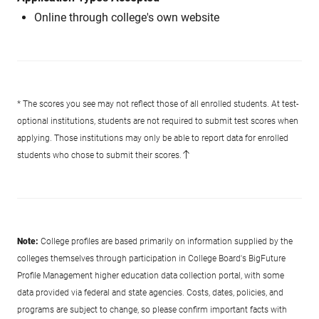
Online through college's own website
* The scores you see may not reflect those of all enrolled students. At test-
optional institutions, students are not required to submit test scores when
applying. Those institutions may only be able to report data for enrolled
students who chose to submit their scores.
Note:
College profiles are based primarily on information supplied by the
colleges themselves through participation in College Board's BigFuture
Profile Management higher education data collection portal, with some
data provided via federal and state agencies. Costs, dates, policies, and
programs are subject to change, so please confirm important facts with