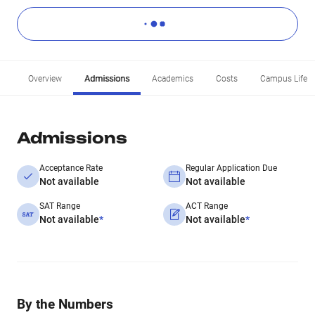
Overview
Admissions
Academics
Costs
Campus Life
Admissions
Acceptance Rate
Regular Application Due
Not available
Not available
SAT Range
ACT Range
Not available
*
Not available
*
By the Numbers