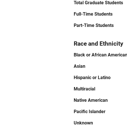
Total Graduate Students
Full-Time Students
Part-Time Students
Race and Ethnicity
Black or African America
Asian
Hispanic or Latino
Multiracial
Native American
Pacific Islander
Unknown