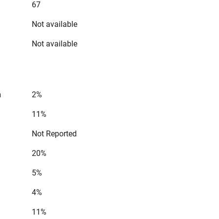
67
Not available
Not available
n
2%
11%
Not Reported
20%
5%
4%
11%