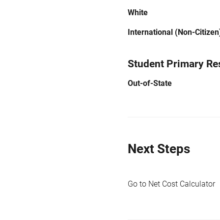
White
International (Non-Citizen
Student Primary Re
Out-of-State
Next Steps
Go to Net Cost Calculator