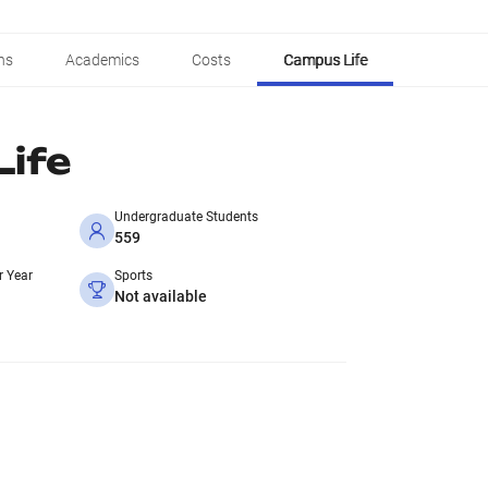
ns
Academics
Costs
Campus Life
ife
Undergraduate Students
559
r Year
Sports
Not available