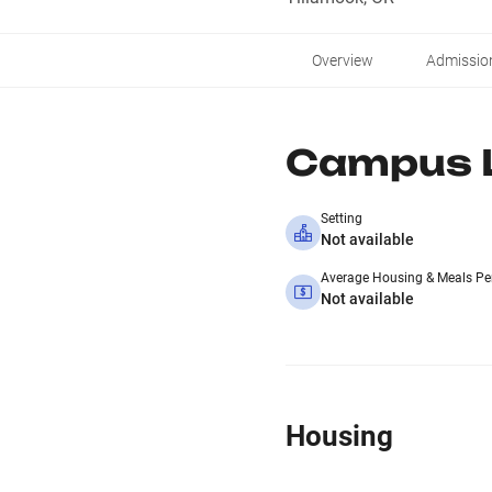
Overview
Admissio
Campus L
Setting
Not available
Average Housing & Meals Pe
Not available
Housing