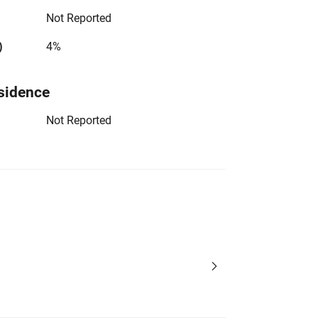
Not Reported
)
4%
sidence
Not Reported