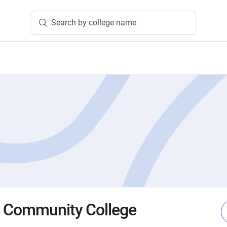
Search by college name
y Community College