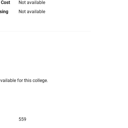
 Cost
Not available
using
Not available
vailable for this college.
559