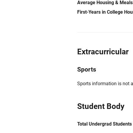
Average Housing & Meals
First-Years in College Ho
Extracurricular
Sports
Sports information is not a
Student Body
Total Undergrad Students