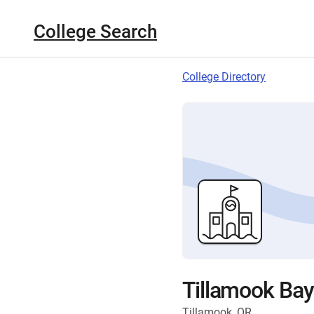
College Search
College Directory
Tillamook Ba
Tillamook, OR