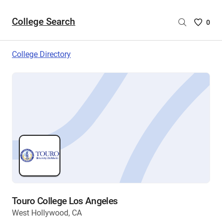
College Search
Saved
0
College
List
College Directory
-
no
College
are
selecte
Touro College Los Angeles
West Hollywood, CA