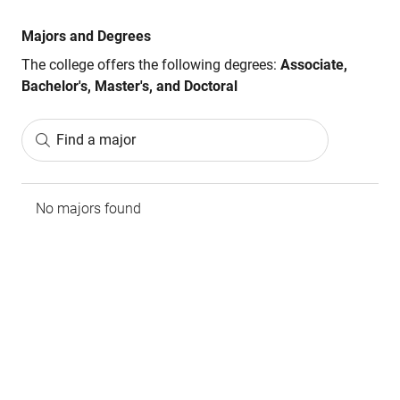
Majors and Degrees
The college offers the following degrees:
Associate,
Bachelor's, Master's, and Doctoral
Find a major
No majors found