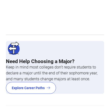
Need Help Choosing a Major?
Keep in mind most colleges don’t require students to
declare a major until the end of their sophomore year,
and many students change majors at least once.
Explore Career Paths