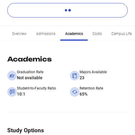
Overview
Admissions
Academics
Costs
Campus Life
Academics
Graduation Rate
Majors Available
Not available
23
Student-to-Faculty Ratio
Retention Rate
10:1
65%
Study Options