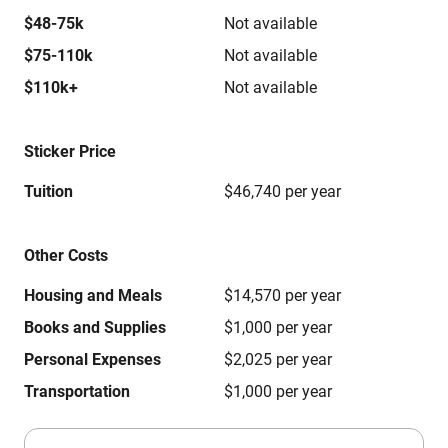
$48-75k
Not available
$75-110k
Not available
$110k+
Not available
Sticker Price
Tuition
$46,740 per year
Other Costs
Housing and Meals
$14,570 per year
Books and Supplies
$1,000 per year
Personal Expenses
$2,025 per year
Transportation
$1,000 per year