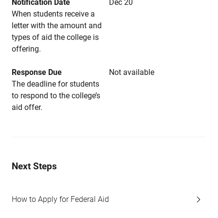
Notification Date
Dec 20
When students receive a
letter with the amount and
types of aid the college is
offering.
Response Due
Not available
The deadline for students
to respond to the college’s
aid offer.
Next Steps
How to Apply for Federal Aid