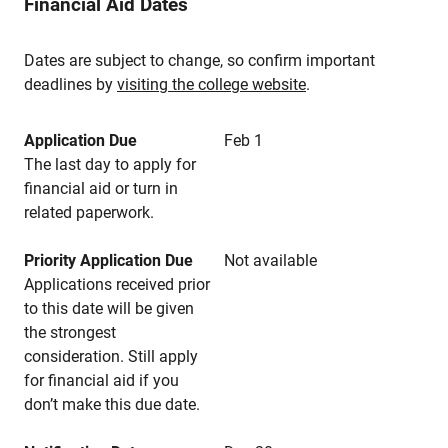
Financial Aid Dates
Dates are subject to change, so confirm important
deadlines by
visiting the college website
.
Application Due
Feb 1
The last day to apply for
financial aid or turn in
related paperwork.
Priority Application Due
Not available
Applications received prior
to this date will be given
the strongest
consideration. Still apply
for financial aid if you
don’t make this due date.