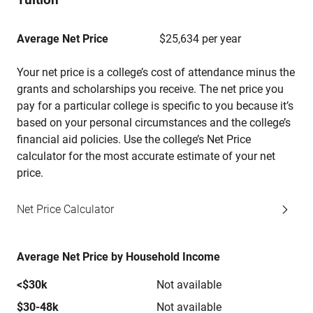
Average Net Price
$25,634 per year
Your net price is a college’s cost of attendance minus the
grants and scholarships you receive. The net price you
pay for a particular college is specific to you because it’s
based on your personal circumstances and the college’s
financial aid policies. Use the college’s Net Price
calculator for the most accurate estimate of your net
price.
Net Price Calculator
Average Net Price by Household Income
<$30k
Not available
$30-48k
Not available