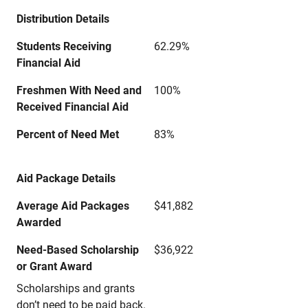
Distribution Details
Students Receiving
62.29%
Financial Aid
Freshmen With Need and
100%
Received Financial Aid
Percent of Need Met
83%
Aid Package Details
Average Aid Packages
$41,882
Awarded
Need-Based Scholarship
$36,922
or Grant Award
Scholarships and grants
don’t need to be paid back.