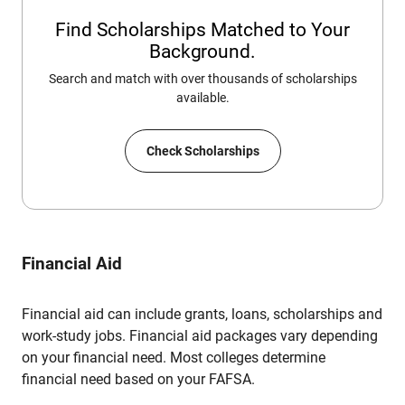
Find Scholarships Matched to Your
Background.
Search and match with over thousands of scholarships
available.
Check Scholarships
Financial Aid
Financial aid can include grants, loans, scholarships and
work-study jobs. Financial aid packages vary depending
on your financial need. Most colleges determine
financial need based on your FAFSA.