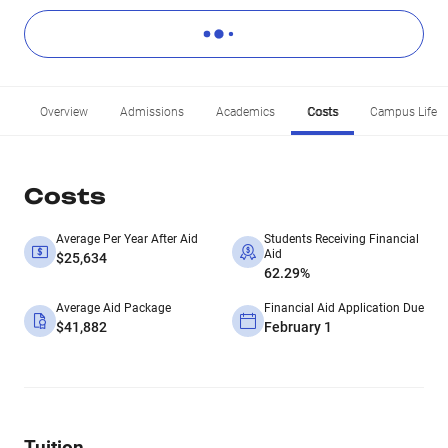
Overview
Admissions
Academics
Costs
Campus Life
Costs
Average Per Year After Aid
Students Receiving Financial
Aid
$25,634
62.29%
Average Aid Package
Financial Aid Application Due
$41,882
February 1
Tuition