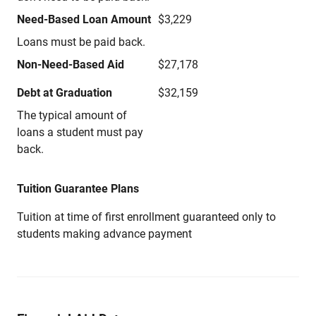
Need-Based Loan Amount
$3,229
Loans must be paid back.
Non-Need-Based Aid
$27,178
Debt at Graduation
$32,159
The typical amount of
loans a student must pay
back.
Tuition Guarantee Plans
Tuition at time of first enrollment guaranteed only to
students making advance payment