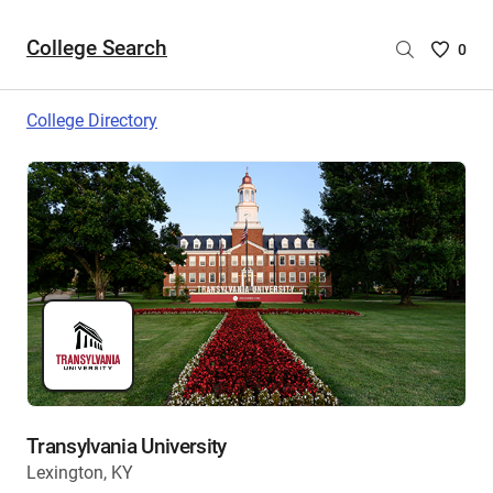
College Search
Saved
0
College
List
College Directory
-
no
College
are
selecte
Transylvania University
Lexington, KY