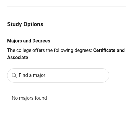
Study Options
Majors and Degrees
The college offers the following degrees:
Certificate and
Associate
Find a major
No majors found