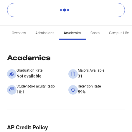
Overview
Admissions
Academics
Costs
Campus Life
Academics
Graduation Rate
Majors Available
Not available
31
Student-to-Faculty Ratio
Retention Rate
10:1
59%
AP Credit Policy