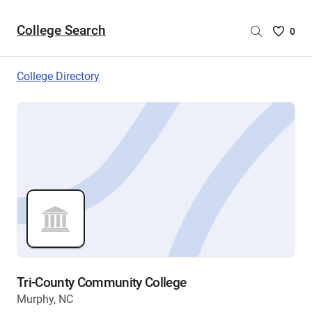
College Search
Saved
0
College
List
College Directory
-
no
College
are
selecte
Tri-County Community College
Murphy, NC