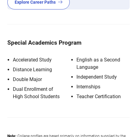
Explore Career Paths
Special Academics Program
Accelerated Study
English as a Second
Language
Distance Learning
Independent Study
Double Major
Internships
Dual Enrollment of
High School Students
Teacher Certification
Note:
College profiles are based primarily on information supplied by the