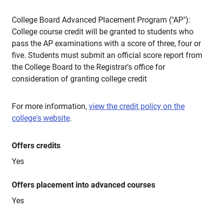
College Board Advanced Placement Program ("AP"):
College course credit will be granted to students who
pass the AP examinations with a score of three, four or
five. Students must submit an official score report from
the College Board to the Registrar's office for
consideration of granting college credit
For more information,
view the credit policy on the
college's website
.
Offers credits
Yes
Offers placement into advanced courses
Yes