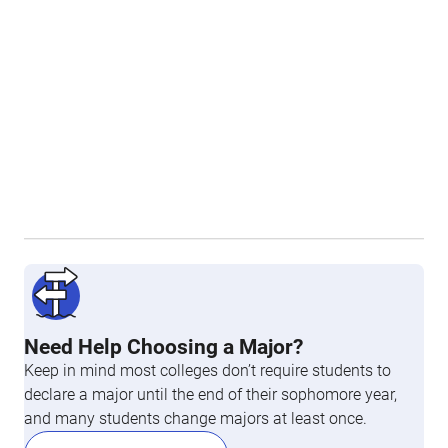
Need Help Choosing a Major?
Keep in mind most colleges don’t require students to
declare a major until the end of their sophomore year,
and many students change majors at least once.