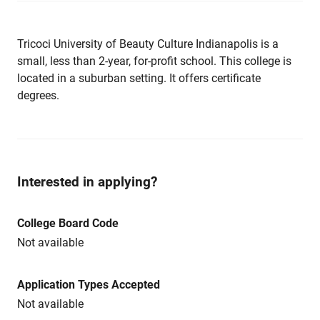
Tricoci University of Beauty Culture Indianapolis is a
small, less than 2-year, for-profit school. This college is
located in a suburban setting. It offers certificate
degrees.
Interested in applying?
College Board Code
Not available
Application Types Accepted
Not available