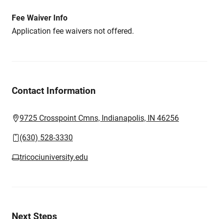
Fee Waiver Info
Application fee waivers not offered.
Contact Information
9725 Crosspoint Cmns, Indianapolis, IN 46256
(630) 528-3330
tricociuniversity.edu
Next Steps