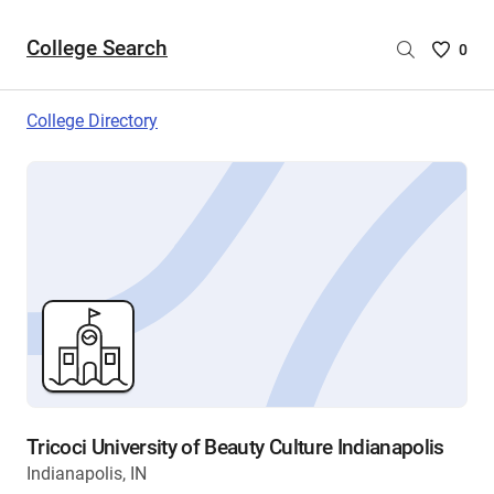
College Search
Saved
0
College
List
College Directory
-
no
College
are
selecte
Tricoci University of Beauty Culture Indianapolis
Indianapolis, IN