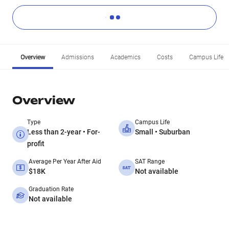
Overview
Admissions
Academics
Costs
Campus Life
Overview
Type
Campus Life
Less than 2-year • For-
Small • Suburban
profit
Average Per Year After Aid
SAT Range
$18K
Not available
Graduation Rate
Not available