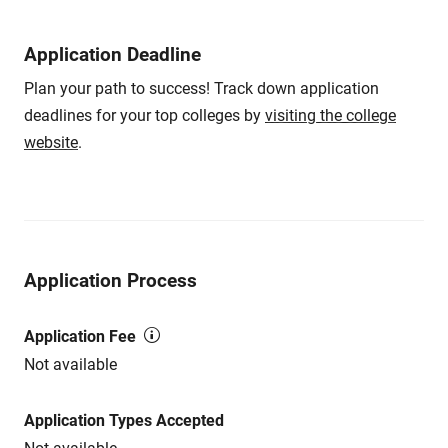
Application Deadline
Plan your path to success! Track down application
deadlines for your top colleges by
visiting the college
website
.
Application Process
Application Fee
Not available
Application Types Accepted