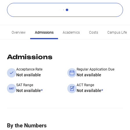
Overview
Admissions
Academics
Costs
Campus Life
Admissions
Acceptance Rate
Regular Application Due
Not available
Not available
SAT Range
ACT Range
Not available
*
Not available
*
By the Numbers