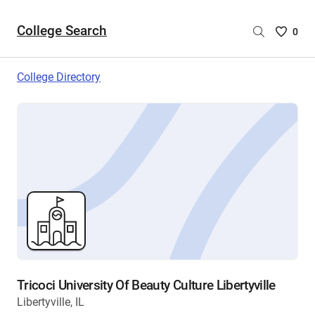
College Search
Saved
0
College
List
College Directory
-
no
College
are
selecte
Tricoci University Of Beauty Culture Libertyville
Libertyville, IL