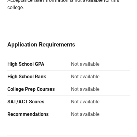
Acceptance rate information is not available for this
college.
Application Requirements
High School GPA
Not available
High School Rank
Not available
College Prep Courses
Not available
SAT/ACT Scores
Not available
Recommendations
Not available