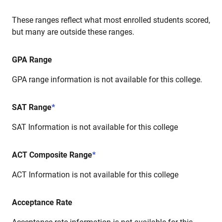
These ranges reflect what most enrolled students scored,
but many are outside these ranges.
GPA Range
GPA range information is not available for this college.
SAT Range
*
SAT Information is not available for this college
ACT Composite Range
*
ACT Information is not available for this college
Acceptance Rate