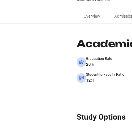
Overview
Admissio
Academi
Graduation Rate
20%
Student-to-Faculty Ratio
12:1
Study Options