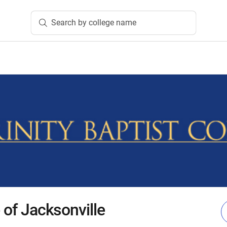
Search by college name
e of Jacksonville