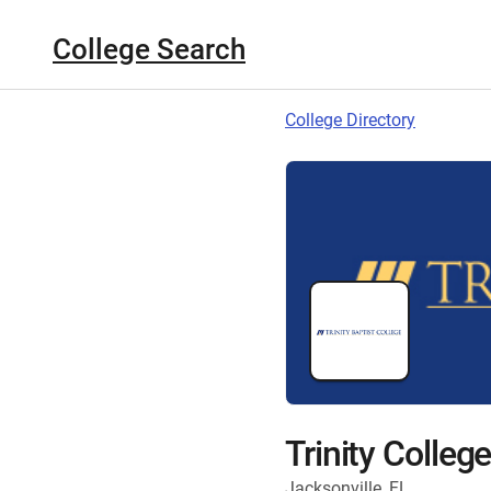
College Search
College Directory
Trinity Colleg
Jacksonville, FL