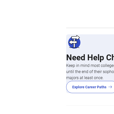
Need Help C
Keep in mind most colleges
until the end of their so
majors at least once.
Explore Career Paths