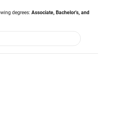
lowing degrees:
Associate, Bachelor's, and