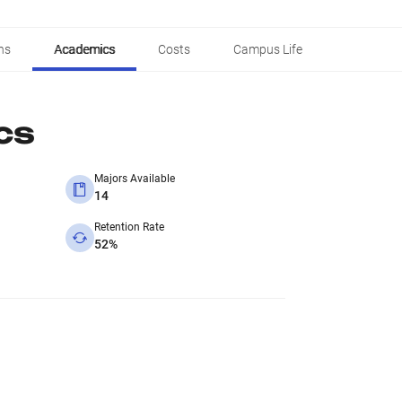
ns
Academics
Costs
Campus Life
cs
Majors Available
14
Retention Rate
52%