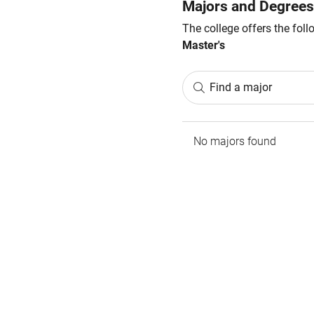
Majors and Degrees
The college offers the fol
Master's
Find a major
No majors found