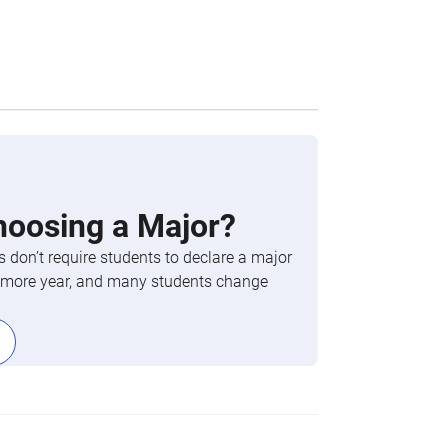
hoosing a Major?
 don’t require students to declare a major
phomore year, and many students change