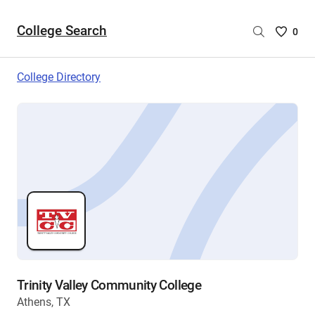
College Search
Saved
0
College
List
College Directory
-
no
College
are
selecte
Trinity Valley Community College
Athens, TX