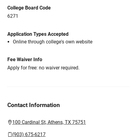
College Board Code
6271
Application Types Accepted
Online through college's own website
Fee Waiver Info
Apply for free: no waiver required.
Contact Information
100 Cardinal St, Athens, TX 75751
(903) 675-6217