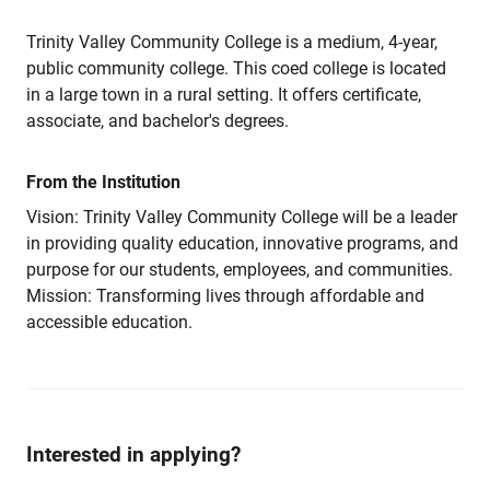
Trinity Valley Community College is a medium, 4-year,
public community college. This coed college is located
in a large town in a rural setting. It offers certificate,
associate, and bachelor's degrees.
From the Institution
Vision: Trinity Valley Community College will be a leader
in providing quality education, innovative programs, and
purpose for our students, employees, and communities.
Mission: Transforming lives through affordable and
accessible education.
Interested in applying?