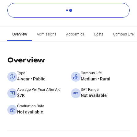
Overview
Admissions
Academics
Costs
Campus Life
Overview
Type
Campus Life
4-year • Public
Medium • Rural
Average Per Year After Aid
SAT Range
$7K
Not available
Graduation Rate
Not available