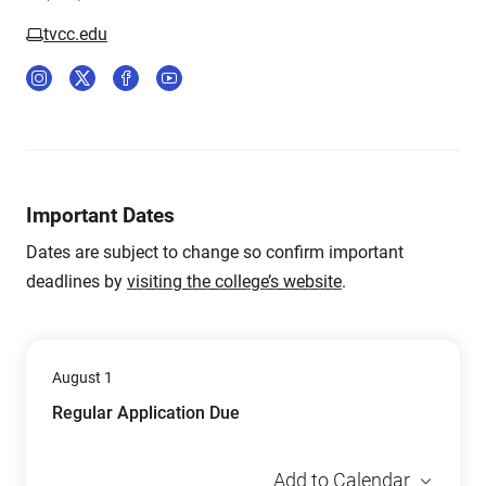
tvcc.edu
Important Dates
Dates are subject to change so confirm important
deadlines by
visiting the college’s website
.
August 1
Regular Application Due
Add to Calendar