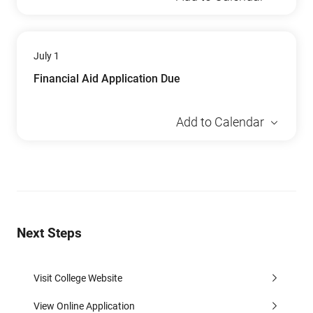
July 1
Financial Aid Application Due
Add to Calendar
Next Steps
Visit College Website
View Online Application