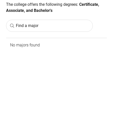
The college offers the following degrees:
Certificate,
Associate, and Bachelor's
Find a major
No majors found