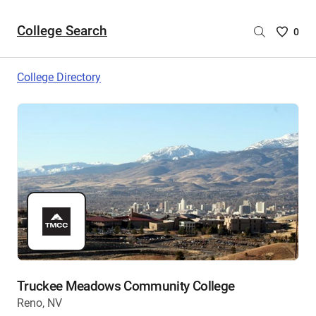
College Search
Saved
0
College
List
College Directory
-
no
College
are
selecte
Truckee Meadows Community College
Reno, NV