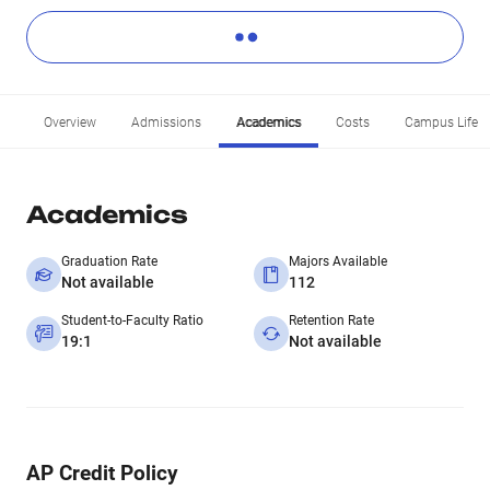
Overview
Admissions
Academics
Costs
Campus Life
Academics
Graduation Rate
Majors Available
Not available
112
Student-to-Faculty Ratio
Retention Rate
19:1
Not available
AP Credit Policy