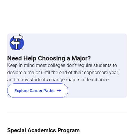
Need Help Choosing a Major?
Keep in mind most colleges don’t require students to
declare a major until the end of their sophomore year,
and many students change majors at least once.
Explore Career Paths
Special Academics Program