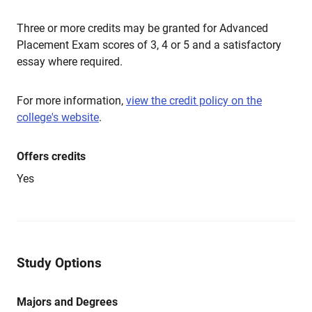
Three or more credits may be granted for Advanced
Placement Exam scores of 3, 4 or 5 and a satisfactory
essay where required.
For more information,
view the credit policy on the
college's website
.
Offers credits
Yes
Study Options
Majors and Degrees