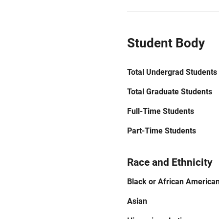
Student Body
Total Undergrad Students
Total Graduate Students
Full-Time Students
Part-Time Students
Race and Ethnicity
Black or African America
Asian