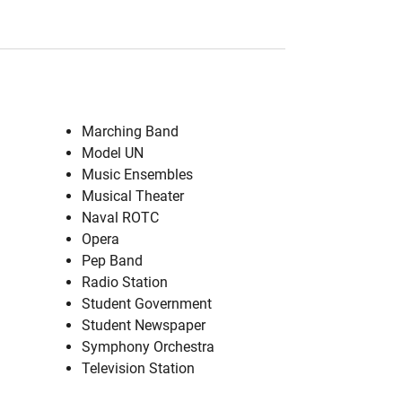
Marching Band
Model UN
Music Ensembles
Musical Theater
Naval ROTC
Opera
Pep Band
Radio Station
Student Government
Student Newspaper
Symphony Orchestra
Television Station