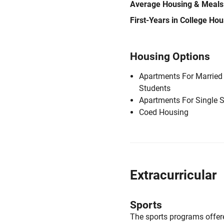
Average Housing & Meals
First-Years in College Ho
Housing Options
Apartments For Married
Students
Apartments For Single 
Coed Housing
Extracurricular
Sports
The sports programs offere