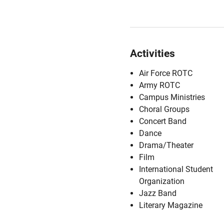
Activities
Air Force ROTC
Army ROTC
Campus Ministries
Choral Groups
Concert Band
Dance
Drama/Theater
Film
International Student
Organization
Jazz Band
Literary Magazine