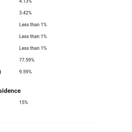
4.13%
3.42%
Less than 1%
Less than 1%
Less than 1%
77.59%
)
9.59%
sidence
15%