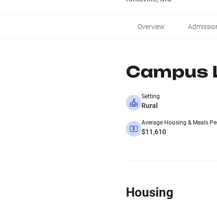
Overview
Admissio
Campus L
Setting
Rural
Average Housing & Meals Pe
$11,610
Housing