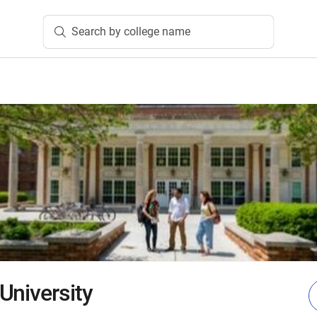
Search by college name
University