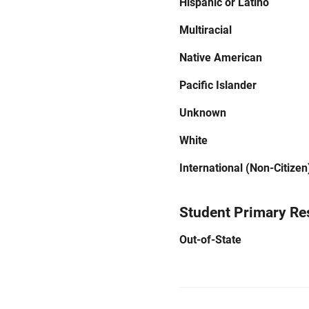
Hispanic or Latino
Multiracial
Native American
Pacific Islander
Unknown
White
International (Non-Citizen
Student Primary Re
Out-of-State