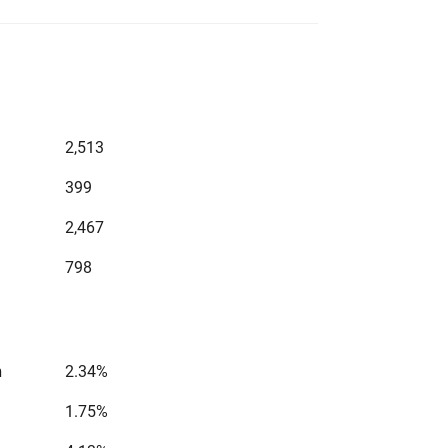
2,513
399
2,467
798
n
2.34%
1.75%