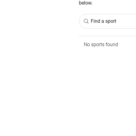
below.
Find a sport
No sports found