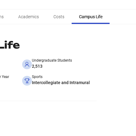
ns
Academics
Costs
Campus Life
ife
Undergraduate Students
2,513
r Year
Sports
Intercollegiate and Intramural