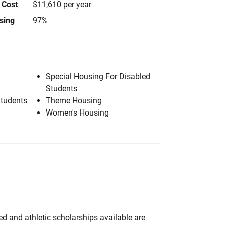
 Cost
$11,610 per year
using
97%
Special Housing For Disabled
Students
Students
Theme Housing
Women's Housing
d and athletic scholarships available are