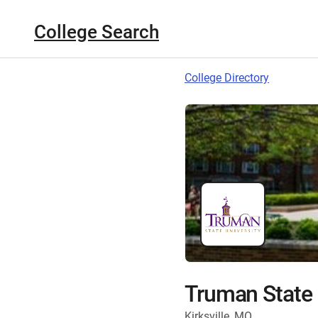
College Search
College Directory
Truman State 
Kirksville, MO