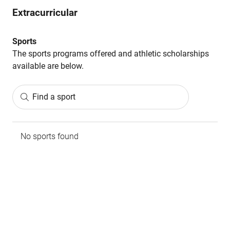
Extracurricular
Sports
The sports programs offered and athletic scholarships
available are below.
Find a sport
No sports found