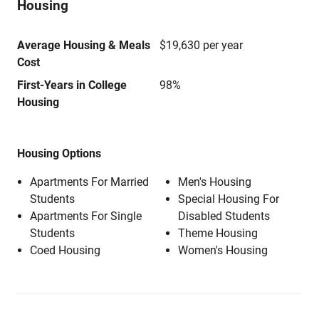
Housing
Average Housing & Meals
$19,630 per year
Cost
First-Years in College
98%
Housing
Housing Options
Apartments For Married
Men's Housing
Students
Special Housing For
Apartments For Single
Disabled Students
Students
Theme Housing
Coed Housing
Women's Housing