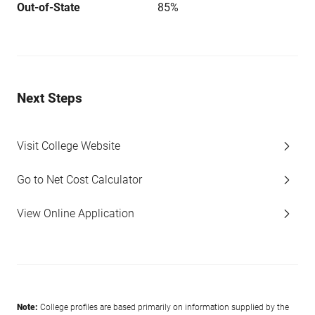
Out-of-State
85%
Next Steps
Visit College Website
Go to Net Cost Calculator
View Online Application
Note:
College profiles are based primarily on information supplied by the