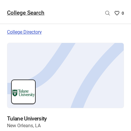
College Search
Saved
0
College
List
College Directory
-
no
College
are
selecte
Tulane University
New Orleans, LA