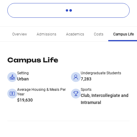
Overview
Admissions
Academics
Costs
Campus Life
Campus Life
Setting
Undergraduate Students
Urban
7,283
Average Housing & Meals Per
Sports
Year
Club, Intercollegiate and
$19,630
Intramural