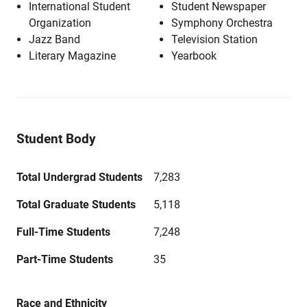
International Student
Student Newspaper
Organization
Symphony Orchestra
Jazz Band
Television Station
Literary Magazine
Yearbook
Student Body
Total Undergrad Students
7,283
Total Graduate Students
5,118
Full-Time Students
7,248
Part-Time Students
35
Race and Ethnicity