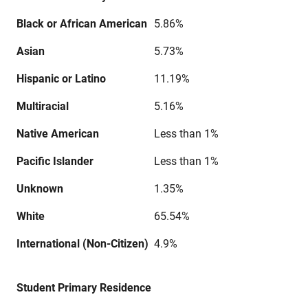
Black or African American
5.86%
Asian
5.73%
Hispanic or Latino
11.19%
Multiracial
5.16%
Native American
Less than 1%
Pacific Islander
Less than 1%
Unknown
1.35%
White
65.54%
International (Non-Citizen)
4.9%
Student Primary Residence