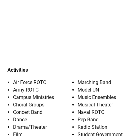
Activities
Air Force ROTC
Marching Band
Army ROTC
Model UN
Campus Ministries
Music Ensembles
Choral Groups
Musical Theater
Concert Band
Naval ROTC
Dance
Pep Band
Drama/Theater
Radio Station
Film
Student Government