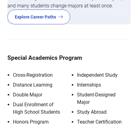
and many students change majors at least once.
Explore Career Paths
Special Academics Program
Cross-Registration
Independent Study
Distance Learning
Internships
Double Major
Student-Designed
Major
Dual Enrollment of
High School Students
Study Abroad
Honors Program
Teacher Certification