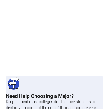
Need Help Choosing a Major?
Keep in mind most colleges don’t require students to
declare a major until the end of their sophomore year,