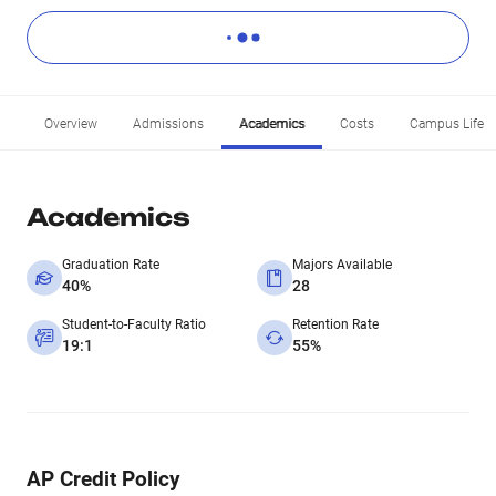
Overview
Admissions
Academics
Costs
Campus Life
Academics
Graduation Rate
Majors Available
40%
28
Student-to-Faculty Ratio
Retention Rate
19:1
55%
AP Credit Policy