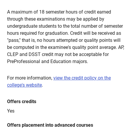
A maximum of 18 semester hours of credit earned
through these examinations may be applied by
undergraduate students to the total number of semester
hours required for graduation. Credit will be received as
"pass," that is, no hours attempted or quality points will
be computed in the examinee's quality point average. AP,
CLEP and DSST credit may not be acceptable for
PreProfessional and Education majors.
For more information,
view the credit policy on the
college's website
.
Offers credits
Yes
Offers placement into advanced courses