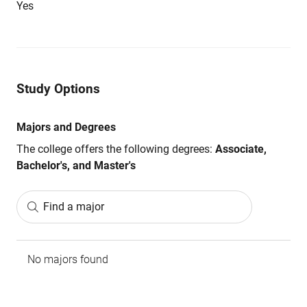
Yes
Study Options
Majors and Degrees
The college offers the following degrees:
Associate,
Bachelor's, and Master's
Find a major
No majors found