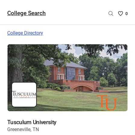
College Search
Saved
0
College
List
College Directory
-
no
College
are
selecte
Tusculum University
Greeneville, TN