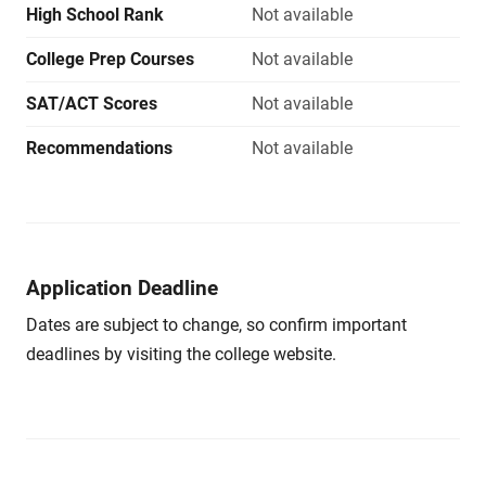
High School Rank
Not available
College Prep Courses
Not available
SAT/ACT Scores
Not available
Recommendations
Not available
Application Deadline
Dates are subject to change, so confirm important
deadlines by visiting the college website.