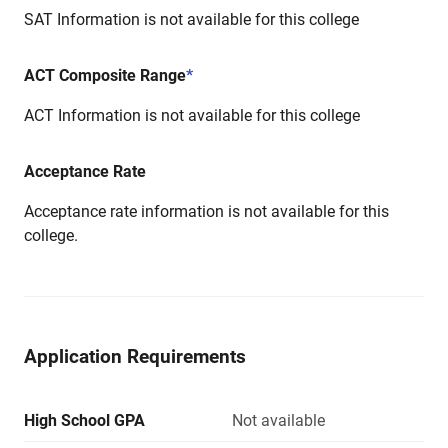
SAT Information is not available for this college
ACT Composite Range
*
ACT Information is not available for this college
Acceptance Rate
Acceptance rate information is not available for this
college.
Application Requirements
High School GPA
Not available