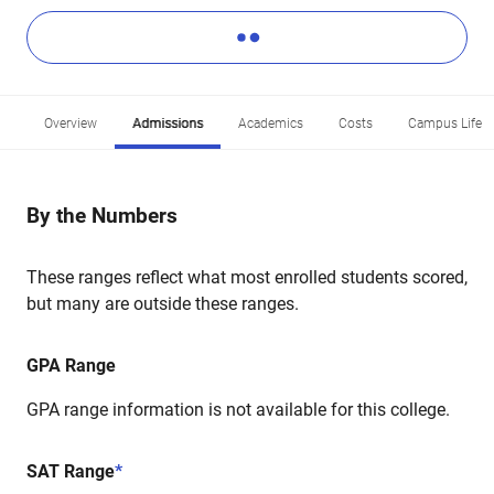
Overview
Admissions
Academics
Costs
Campus Life
By the Numbers
These ranges reflect what most enrolled students scored,
but many are outside these ranges.
GPA Range
GPA range information is not available for this college.
SAT Range
*