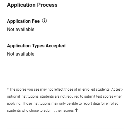
Application Process
Application Fee
Not available
Application Types Accepted
Not available
* The scores you see may not reflect those of all enrolled students. At test-
optional institutions, students are not required to submit test scores when
applying. Those institutions may only be able to report data for enrolled
students who chose to submit their scores.