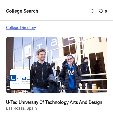
College Search
Saved
0
College
List
College Directory
-
no
College
are
selecte
U-Tad University Of Technology Arts And Design
Las Rozas, Spain