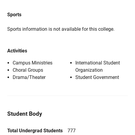
Sports
Sports information is not available for this college.
Activities
Campus Ministries
International Student
Choral Groups
Organization
Drama/Theater
Student Government
Student Body
Total Undergrad Students
777