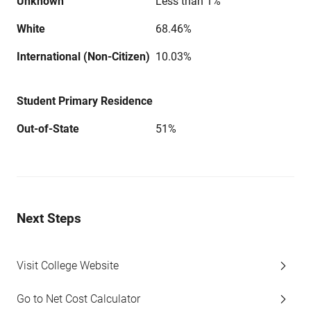
Unknown
Less than 1%
White
68.46%
International (Non-Citizen)
10.03%
Student Primary Residence
Out-of-State
51%
Next Steps
Visit College Website
Go to Net Cost Calculator