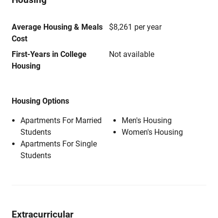
Average Housing & Meals
$8,261 per year
Cost
First-Years in College
Not available
Housing
Housing Options
Apartments For Married
Men's Housing
Students
Women's Housing
Apartments For Single
Students
Extracurricular