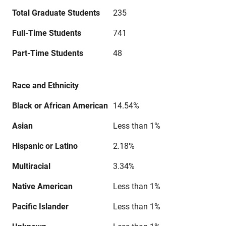
Total Graduate Students
235
Full-Time Students
741
Part-Time Students
48
Race and Ethnicity
Black or African American
14.54%
Asian
Less than 1%
Hispanic or Latino
2.18%
Multiracial
3.34%
Native American
Less than 1%
Pacific Islander
Less than 1%