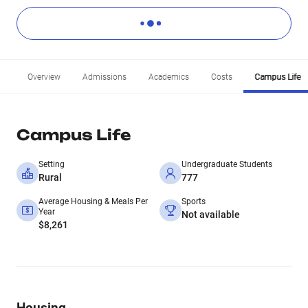
Overview
Admissions
Academics
Costs
Campus Life
Campus Life
Setting
Undergraduate Students
Rural
777
Average Housing & Meals Per
Sports
Year
Not available
$8,261
Housing