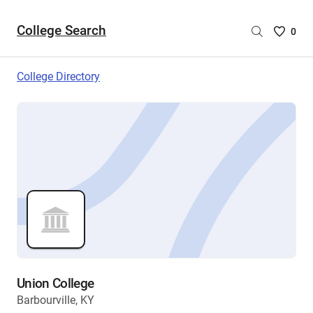
College Search
Saved
0
College
List
College Directory
-
no
College
are
selecte
Union College
Barbourville, KY