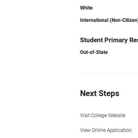
White
International (Non-Citizen
Student Primary Re
Out-of-State
Next Steps
Visit College Website
View Online Application