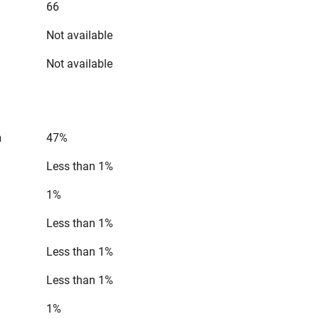
66
Not available
Not available
n
47%
Less than 1%
1%
Less than 1%
Less than 1%
Less than 1%
1%