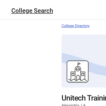
College Search
College Directory
Unitech Train
Alexandria, LA