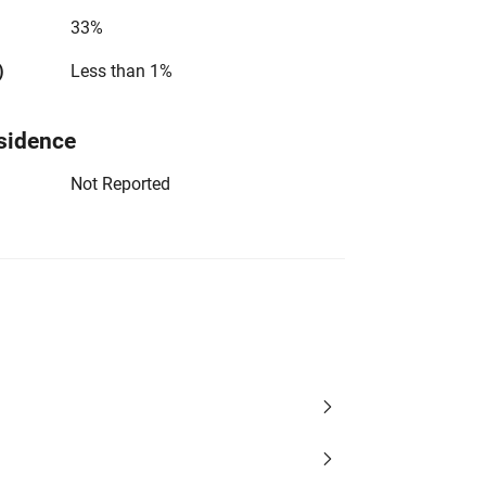
33%
)
Less than 1%
sidence
Not Reported