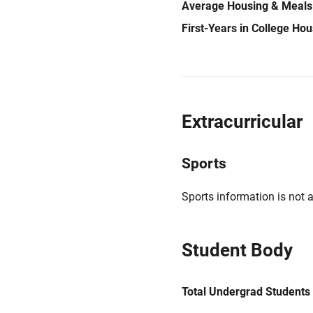
Average Housing & Meals
First-Years in College Ho
Extracurricular
Sports
Sports information is not a
Student Body
Total Undergrad Students