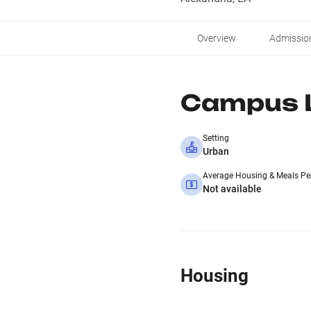
Overview
Admissio
Campus L
Setting
Urban
Average Housing & Meals Pe
Not available
Housing