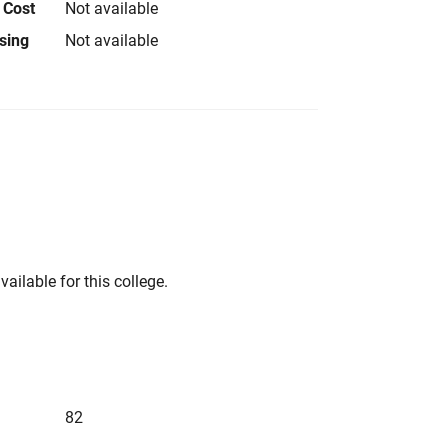
 Cost
Not available
using
Not available
vailable for this college.
82