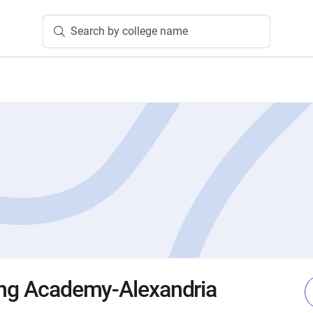
Search by college name
ing Academy-Alexandria