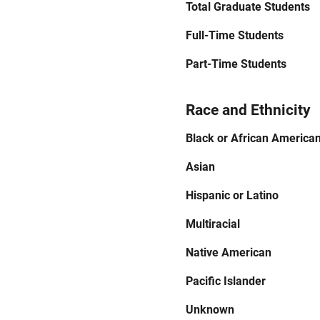
Total Graduate Students
Full-Time Students
Part-Time Students
Race and Ethnicity
Black or African America
Asian
Hispanic or Latino
Multiracial
Native American
Pacific Islander
Unknown