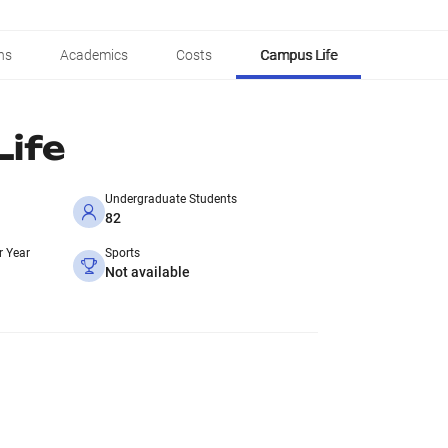
ns
Academics
Costs
Campus Life
ife
Undergraduate Students
82
r Year
Sports
Not available