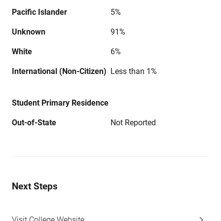
Pacific Islander
5%
Unknown
91%
White
6%
International (Non-Citizen)
Less than 1%
Student Primary Residence
Out-of-State
Not Reported
Next Steps
Visit College Website