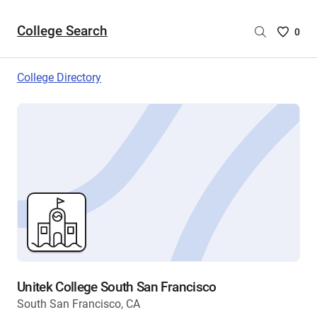
College Search
Saved
0
College
List
College Directory
-
no
College
are
selecte
Unitek College South San Francisco
South San Francisco, CA