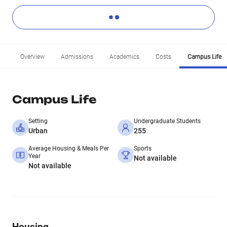
Overview
Admissions
Academics
Costs
Campus Life
Campus Life
Setting
Undergraduate Students
Urban
255
Average Housing & Meals Per
Sports
Year
Not available
Not available
Housing