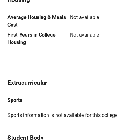
Average Housing & Meals
Not available
Cost
First-Years in College
Not available
Housing
Extracurricular
Sports
Sports information is not available for this college.
Student Body