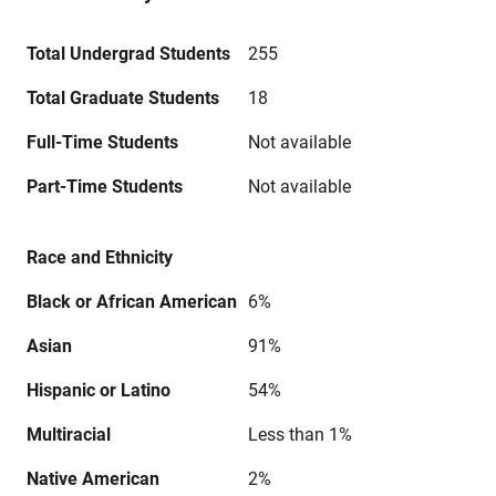
Total Undergrad Students
255
Total Graduate Students
18
Full-Time Students
Not available
Part-Time Students
Not available
Race and Ethnicity
Black or African American
6%
Asian
91%
Hispanic or Latino
54%
Multiracial
Less than 1%
Native American
2%