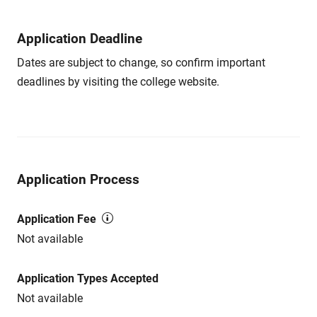
Application Deadline
Dates are subject to change, so confirm important
deadlines by visiting the college website.
Application Process
Application Fee
Not available
Application Types Accepted
Not available