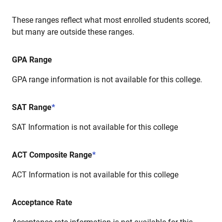
These ranges reflect what most enrolled students scored,
but many are outside these ranges.
GPA Range
GPA range information is not available for this college.
SAT Range
*
SAT Information is not available for this college
ACT Composite Range
*
ACT Information is not available for this college
Acceptance Rate