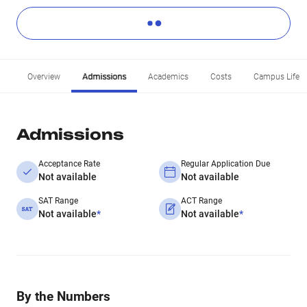
Overview
Admissions
Academics
Costs
Campus Life
Admissions
Acceptance Rate
Regular Application Due
Not available
Not available
SAT Range
ACT Range
Not available
*
Not available
*
By the Numbers