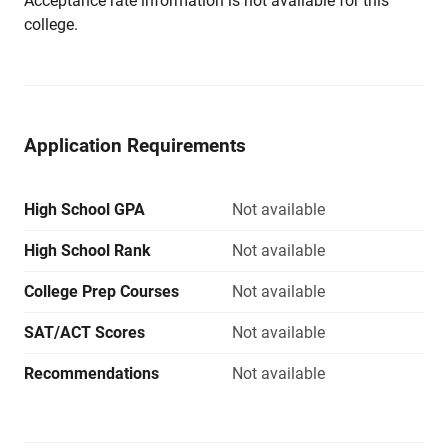
Acceptance rate information is not available for this
college.
Application Requirements
High School GPA
Not available
High School Rank
Not available
College Prep Courses
Not available
SAT/ACT Scores
Not available
Recommendations
Not available