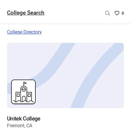
College Search
Saved
0
College
List
College Directory
-
no
College
are
selecte
Unitek College
Fremont, CA