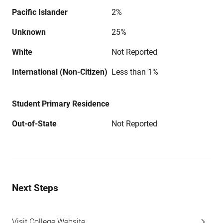
Pacific Islander
2%
Unknown
25%
White
Not Reported
International (Non-Citizen)
Less than 1%
Student Primary Residence
Out-of-State
Not Reported
Next Steps
Visit College Website