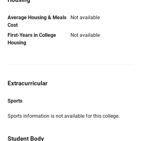
Average Housing & Meals
Not available
Cost
First-Years in College
Not available
Housing
Extracurricular
Sports
Sports information is not available for this college.
Student Body