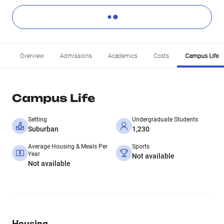
Overview
Admissions
Academics
Costs
Campus Life
Campus Life
Setting
Undergraduate Students
Suburban
1,230
Average Housing & Meals Per
Sports
Year
Not available
Not available
Housing