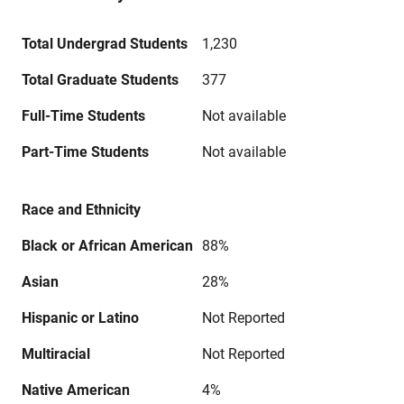
Total Undergrad Students
1,230
Total Graduate Students
377
Full-Time Students
Not available
Part-Time Students
Not available
Race and Ethnicity
Black or African American
88%
Asian
28%
Hispanic or Latino
Not Reported
Multiracial
Not Reported
Native American
4%