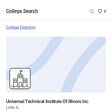
College Search
Saved
0
College
List
College Directory
-
no
College
are
selecte
Universal Technical Institute Of Illinois Inc
Lisle, IL