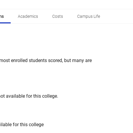
ns
Academics
Costs
Campus Life
most enrolled students scored, but many are
t available for this college.
lable for this college