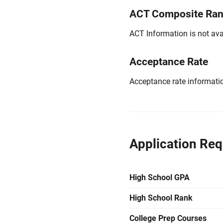
ACT Composite Ra
ACT Information is not avai
Acceptance Rate
Acceptance rate information
Application Re
High School GPA
High School Rank
College Prep Courses