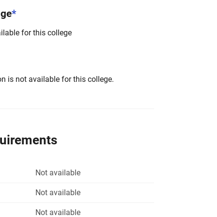
nge
*
lable for this college
 is not available for this college.
quirements
Not available
Not available
Not available