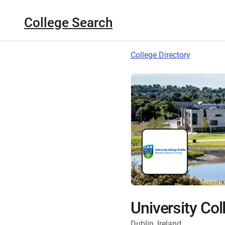
College Search
College Directory
University Col
Dublin, Ireland