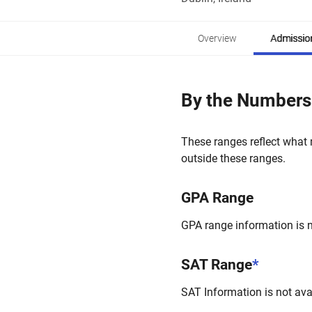
Overview
Admissio
By the Numbers
These ranges reflect what 
outside these ranges.
GPA Range
GPA range information is no
SAT Range
*
SAT Information is not avai