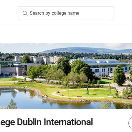
Search by college name
lege Dublin International