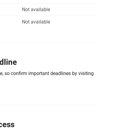
Not available
Not available
dline
e, so confirm important deadlines by visiting
cess