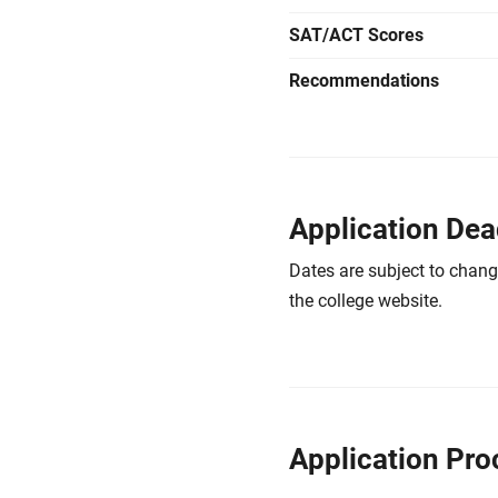
SAT/ACT Scores
Recommendations
Application Dea
Dates are subject to chang
the college website.
Application Pro