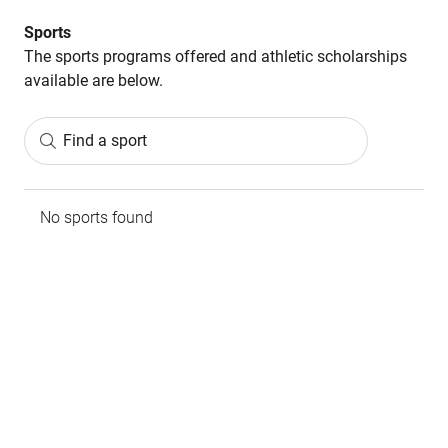
Sports
The sports programs offered and athletic scholarships
available are below.
Find a sport
No sports found