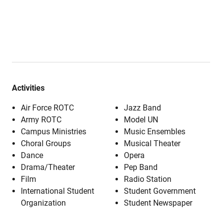
Activities
Air Force ROTC
Jazz Band
Army ROTC
Model UN
Campus Ministries
Music Ensembles
Choral Groups
Musical Theater
Dance
Opera
Drama/Theater
Pep Band
Film
Radio Station
International Student
Student Government
Organization
Student Newspaper