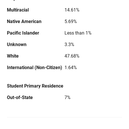
Multiracial
14.61%
Native American
5.69%
Pacific Islander
Less than 1%
Unknown
3.3%
White
47.68%
International (Non-Citizen)
1.64%
Student Primary Residence
Out-of-State
7%