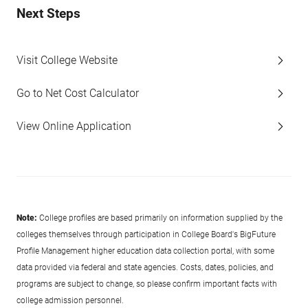
Next Steps
Visit College Website
Go to Net Cost Calculator
View Online Application
Note:
College profiles are based primarily on information supplied by the
colleges themselves through participation in College Board's BigFuture
Profile Management higher education data collection portal, with some
data provided via federal and state agencies. Costs, dates, policies, and
programs are subject to change, so please confirm important facts with
college admission personnel.