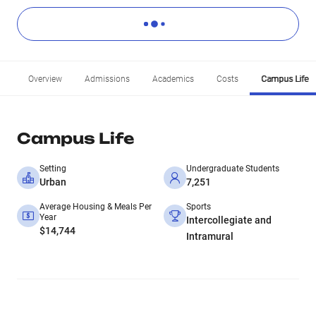
Overview
Admissions
Academics
Costs
Campus Life
Campus Life
Setting
Undergraduate Students
Urban
7,251
Average Housing & Meals Per
Sports
Year
Intercollegiate and
$14,744
Intramural