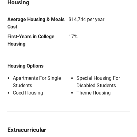
Housing
Average Housing & Meals
$14,744 per year
Cost
First-Years in College
17%
Housing
Housing Options
Apartments For Single
Special Housing For
Students
Disabled Students
Coed Housing
Theme Housing
Extracurricular