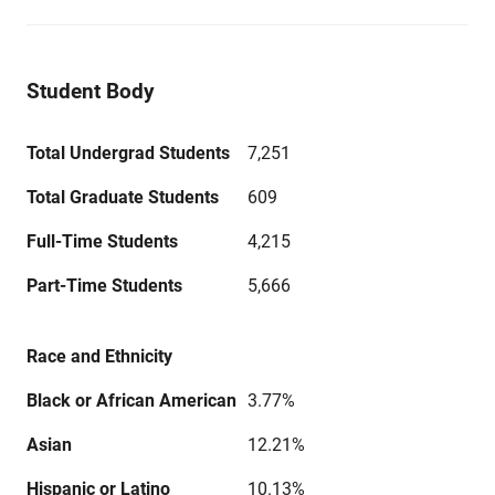
Student Body
Total Undergrad Students
7,251
Total Graduate Students
609
Full-Time Students
4,215
Part-Time Students
5,666
Race and Ethnicity
Black or African American
3.77%
Asian
12.21%
Hispanic or Latino
10.13%