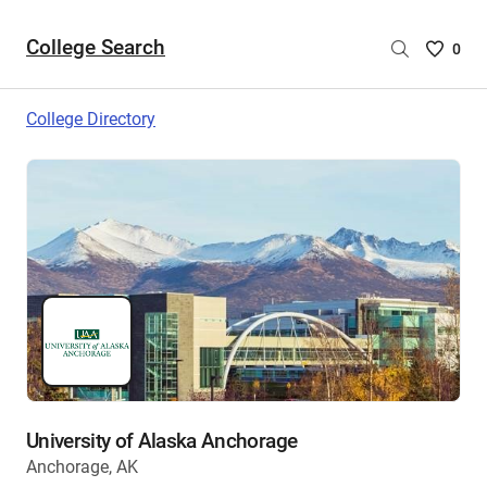
College Search
Saved
0
College
List
College Directory
-
no
College
are
selecte
University of Alaska Anchorage
Anchorage, AK