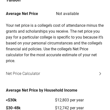
Average Net Price
Not available
Your net price is a college’s cost of attendance minus the
grants and scholarships you receive. The net price you
pay for a particular college is specific to you because it’s
based on your personal circumstances and the college’s
financial aid policies. Use the college’s Net Price
calculator for the most accurate estimate of your net
price.
Net Price Calculator
Average Net Price by Household Income
<$30k
$12,803 per year
$30-48k
$12,742 per year