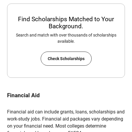
Find Scholarships Matched to Your
Background.
Search and match with over thousands of scholarships
available.
Check Scholarships
Financial Aid
Financial aid can include grants, loans, scholarships and
work-study jobs. Financial aid packages vary depending
on your financial need. Most colleges determine