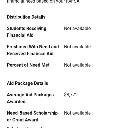
financial need based on your FAFSA.
Distribution Details
Students Receiving
Not available
Financial Aid
Freshmen With Need and
Not available
Received Financial Aid
Percent of Need Met
Not available
Aid Package Details
Average Aid Packages
$8,772
Awarded
Need-Based Scholarship
Not available
or Grant Award