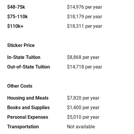
$48-75k
$14,976 per year
$75-110k
$18,179 per year
$110k+
$18,311 per year
Sticker Price
In-State Tuition
$8,868 per year
Out-of-State Tuition
$14,718 per year
Other Costs
Housing and Meals
$7,820 per year
Books and Supplies
$1,400 per year
Personal Expenses
$5,010 per year
Transportation
Not available