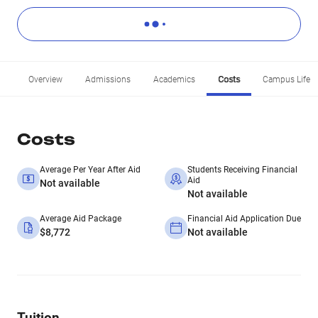
Overview
Admissions
Academics
Costs
Campus Life
Costs
Average Per Year After Aid
Students Receiving Financial
Aid
Not available
Not available
Average Aid Package
Financial Aid Application Due
$8,772
Not available
Tuition