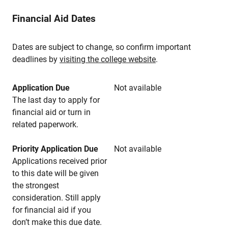
Financial Aid Dates
Dates are subject to change, so confirm important
deadlines by
visiting the college website
.
Application Due
Not available
The last day to apply for
financial aid or turn in
related paperwork.
Priority Application Due
Not available
Applications received prior
to this date will be given
the strongest
consideration. Still apply
for financial aid if you
don’t make this due date.