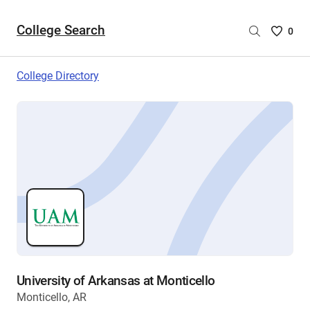
College Search
Saved
0
College
List
College Directory
-
no
College
are
selecte
University of Arkansas at Monticello
Monticello, AR