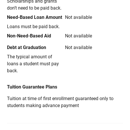
Scholarships and grants
don’t need to be paid back.
Need-Based Loan Amount
Not available
Loans must be paid back.
Non-Need-Based Aid
Not available
Debt at Graduation
Not available
The typical amount of
loans a student must pay
back.
Tuition Guarantee Plans
Tuition at time of first enrollment guaranteed only to
students making advance payment