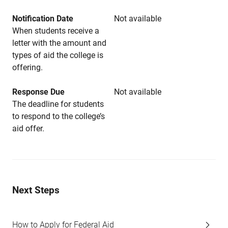
Notification Date
Not available
When students receive a
letter with the amount and
types of aid the college is
offering.
Response Due
Not available
The deadline for students
to respond to the college’s
aid offer.
Next Steps
How to Apply for Federal Aid