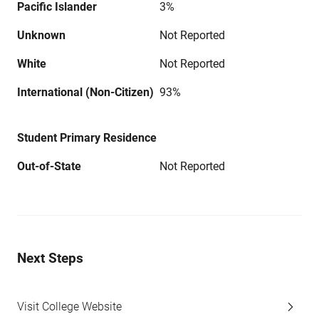
Pacific Islander
3%
Unknown
Not Reported
White
Not Reported
International (Non-Citizen)
93%
Student Primary Residence
Out-of-State
Not Reported
Next Steps
Visit College Website