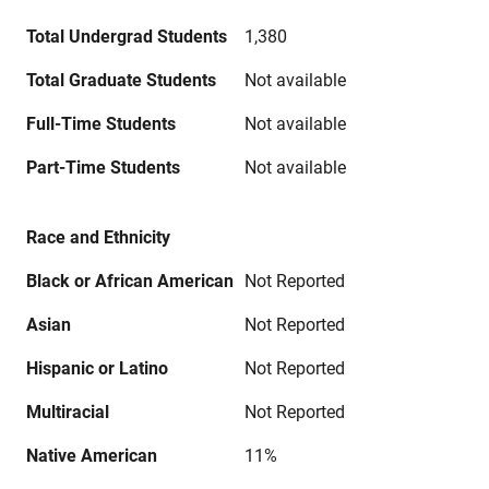
Total Undergrad Students
1,380
Total Graduate Students
Not available
Full-Time Students
Not available
Part-Time Students
Not available
Race and Ethnicity
Black or African American
Not Reported
Asian
Not Reported
Hispanic or Latino
Not Reported
Multiracial
Not Reported
Native American
11%