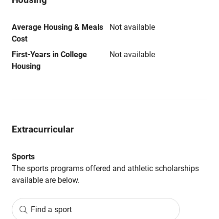
Average Housing & Meals
Not available
Cost
First-Years in College
Not available
Housing
Extracurricular
Sports
The sports programs offered and athletic scholarships
available are below.
Find a sport