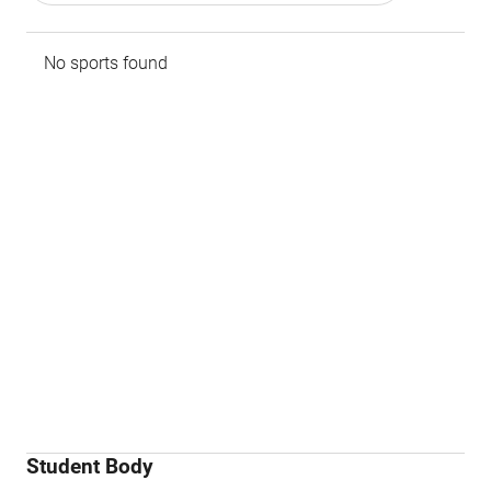
No sports found
Student Body