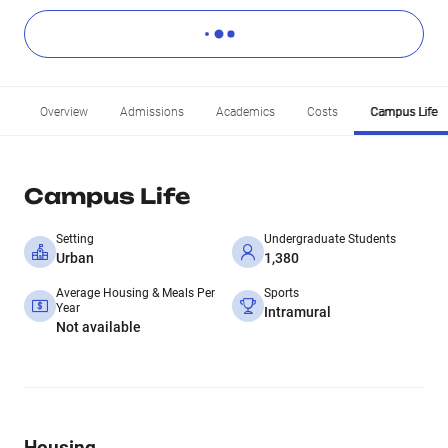
Overview
Admissions
Academics
Costs
Campus Life
Campus Life
Setting
Undergraduate Students
Urban
1,380
Average Housing & Meals Per
Sports
Year
Intramural
Not available
Housing