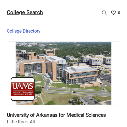
College Search
Saved
0
College
List
College Directory
-
no
College
are
selecte
University of Arkansas for Medical Sciences
Little Rock, AR