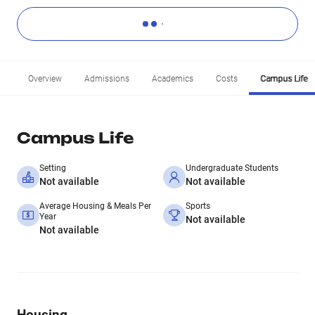
Overview
Admissions
Academics
Costs
Campus Life
Campus Life
Setting
Undergraduate Students
Not available
Not available
Average Housing & Meals Per
Sports
Year
Not available
Not available
Housing