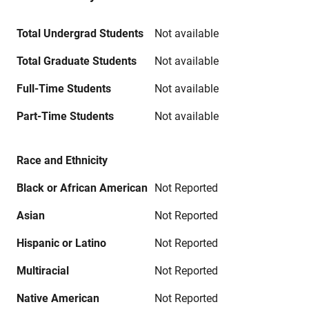
Total Undergrad Students
Not available
Total Graduate Students
Not available
Full-Time Students
Not available
Part-Time Students
Not available
Race and Ethnicity
Black or African American
Not Reported
Asian
Not Reported
Hispanic or Latino
Not Reported
Multiracial
Not Reported
Native American
Not Reported