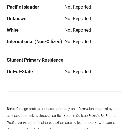
Pacific Islander
Not Reported
Unknown
Not Reported
White
Not Reported
International (Non-Citizen)
Not Reported
Student Primary Residence
Out-of-State
Not Reported
Note:
College profiles are based primarily on information supplied by the
colleges themselves through participation in College Board's BigFuture
Profile Management higher education data collection portal, with some