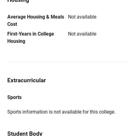
Average Housing & Meals
Not available
Cost
First-Years in College
Not available
Housing
Extracurricular
Sports
Sports information is not available for this college.
Student Body