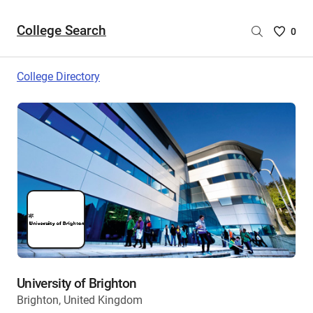
College Search
Saved
0
College
List
College Directory
-
no
College
are
selecte
University of Brighton
Brighton, United Kingdom