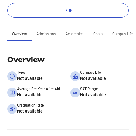
Overview
Admissions
Academics
Costs
Campus Life
Overview
Type
Campus Life
Not available
Not available
Average Per Year After Aid
SAT Range
Not available
Not available
Graduation Rate
Not available