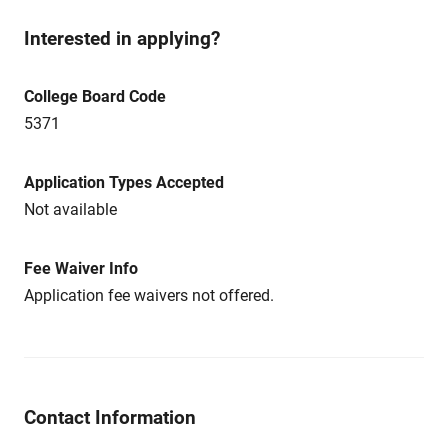
Interested in applying?
College Board Code
5371
Application Types Accepted
Not available
Fee Waiver Info
Application fee waivers not offered.
Contact Information