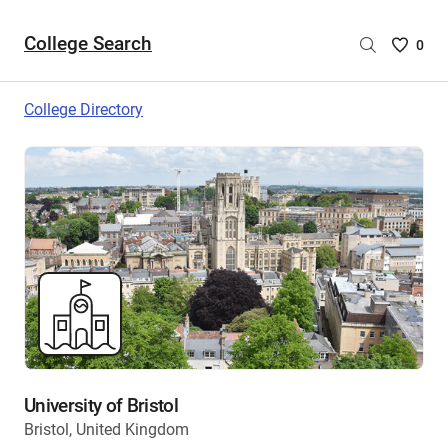
College Search
Saved
0
College
List
College Directory
-
no
College
are
selecte
University of Bristol
Bristol, United Kingdom