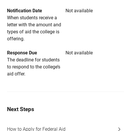
Notification Date
Not available
When students receive a
letter with the amount and
types of aid the college is
offering.
Response Due
Not available
The deadline for students
to respond to the college’s
aid offer.
Next Steps
How to Apply for Federal Aid