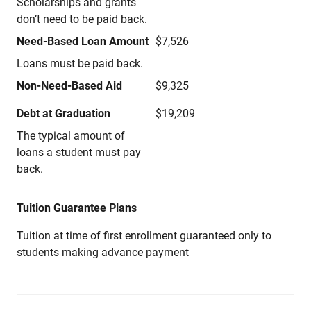
Scholarships and grants
don’t need to be paid back.
Need-Based Loan Amount
$7,526
Loans must be paid back.
Non-Need-Based Aid
$9,325
Debt at Graduation
$19,209
The typical amount of
loans a student must pay
back.
Tuition Guarantee Plans
Tuition at time of first enrollment guaranteed only to
students making advance payment