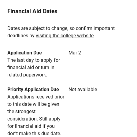
Financial Aid Dates
Dates are subject to change, so confirm important
deadlines by
visiting the college website
.
Application Due
Mar 2
The last day to apply for
financial aid or turn in
related paperwork.
Priority Application Due
Not available
Applications received prior
to this date will be given
the strongest
consideration. Still apply
for financial aid if you
don’t make this due date.