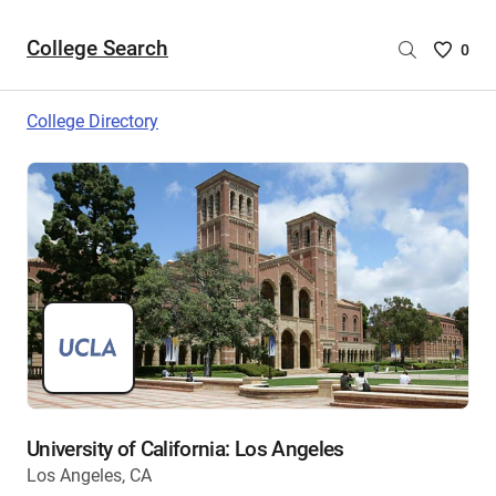
College Search
Saved
0
College
List
College Directory
-
no
College
are
selecte
University of California: Los Angeles
Los Angeles, CA