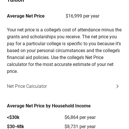
Average Net Price
$16,999 per year
Your net price is a college’s cost of attendance minus the
grants and scholarships you receive. The net price you
pay for a particular college is specific to you because it’s
based on your personal circumstances and the college’s
financial aid policies. Use the college’s Net Price
calculator for the most accurate estimate of your net
price.
Net Price Calculator
Average Net Price by Household Income
<$30k
$6,864 per year
$30-48k
$8,731 per year