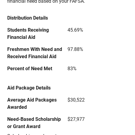
financial need based on your FAFSA.
Distribution Details
Students Receiving
45.69%
Financial Aid
Freshmen With Need and
97.88%
Received Financial Aid
Percent of Need Met
83%
Aid Package Details
Average Aid Packages
$30,522
Awarded
Need-Based Scholarship
$27,977
or Grant Award