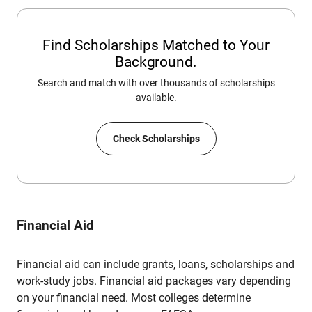
Find Scholarships Matched to Your
Background.
Search and match with over thousands of scholarships
available.
Check Scholarships
Financial Aid
Financial aid can include grants, loans, scholarships and
work-study jobs. Financial aid packages vary depending
on your financial need. Most colleges determine