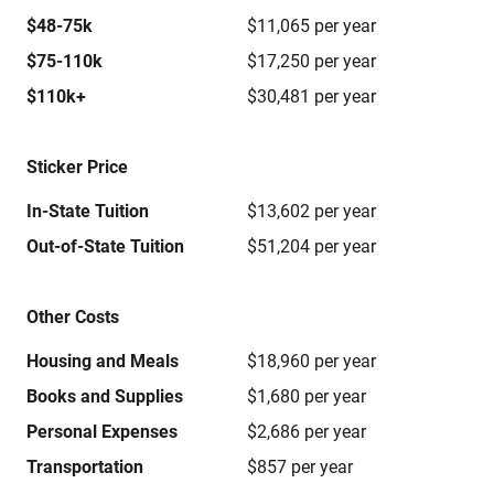
$48-75k
$11,065 per year
$75-110k
$17,250 per year
$110k+
$30,481 per year
Sticker Price
In-State Tuition
$13,602 per year
Out-of-State Tuition
$51,204 per year
Other Costs
Housing and Meals
$18,960 per year
Books and Supplies
$1,680 per year
Personal Expenses
$2,686 per year
Transportation
$857 per year