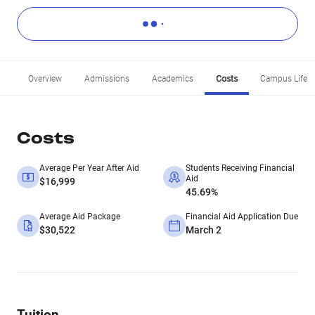
Overview
Admissions
Academics
Costs
Campus Life
Costs
Average Per Year After Aid
Students Receiving Financial
Aid
$16,999
45.69%
Average Aid Package
Financial Aid Application Due
$30,522
March 2
Tuition