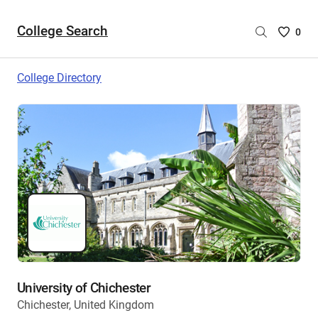
College Search
Saved
0
College
List
College Directory
-
no
College
are
selecte
University of Chichester
Chichester, United Kingdom