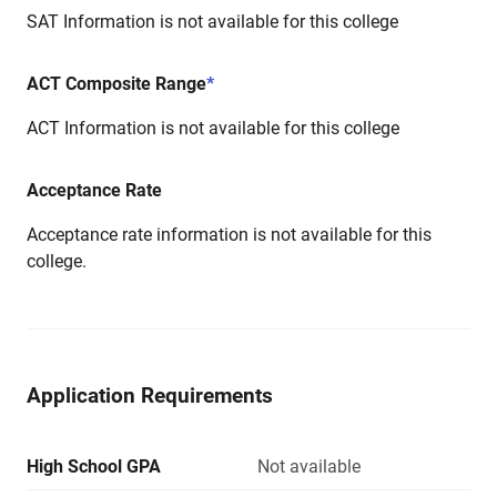
SAT Information is not available for this college
ACT Composite Range
*
ACT Information is not available for this college
Acceptance Rate
Acceptance rate information is not available for this
college.
Application Requirements
High School GPA
Not available