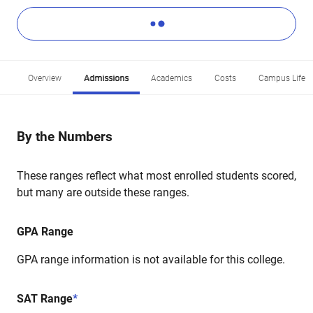
Overview
Admissions
Academics
Costs
Campus Life
By the Numbers
These ranges reflect what most enrolled students scored,
but many are outside these ranges.
GPA Range
GPA range information is not available for this college.
SAT Range
*