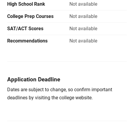
High School Rank
Not available
College Prep Courses
Not available
SAT/ACT Scores
Not available
Recommendations
Not available
Application Deadline
Dates are subject to change, so confirm important
deadlines by visiting the college website.