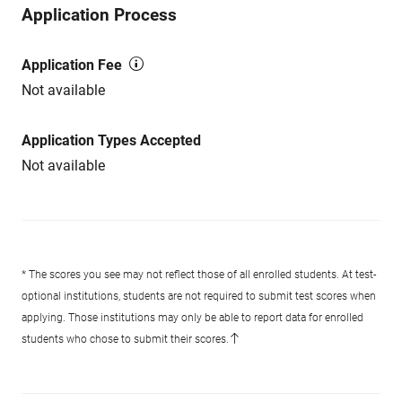
Application Process
Application Fee
Not available
Application Types Accepted
Not available
* The scores you see may not reflect those of all enrolled students. At test-
optional institutions, students are not required to submit test scores when
applying. Those institutions may only be able to report data for enrolled
students who chose to submit their scores.