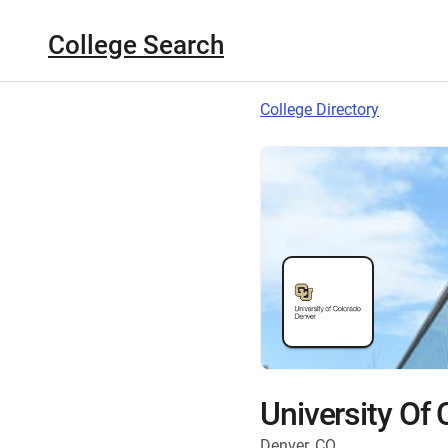
College Search
College Directory
University Of
Denver, CO