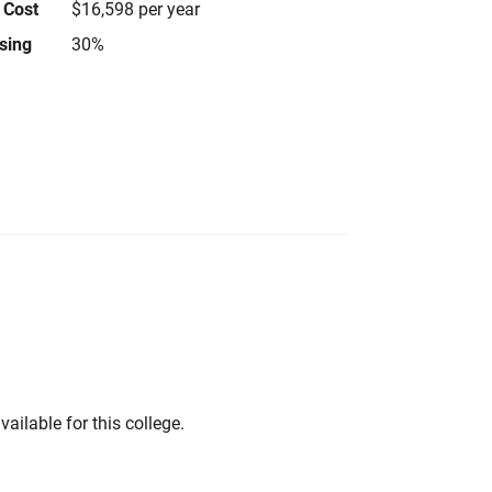
 Cost
$16,598 per year
using
30%
vailable for this college.