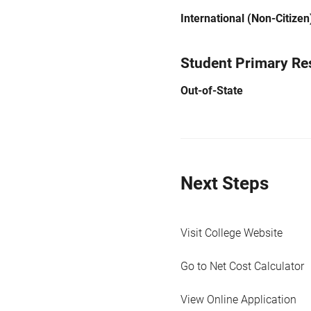
International (Non-Citizen
Student Primary Re
Out-of-State
Next Steps
Visit College Website
Go to Net Cost Calculator
View Online Application