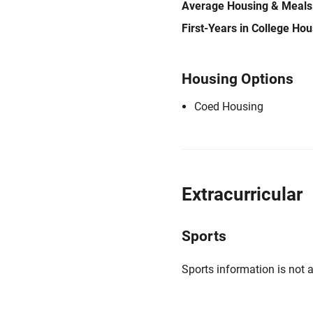
Average Housing & Meals
First-Years in College Ho
Housing Options
Coed Housing
Extracurricular
Sports
Sports information is not a