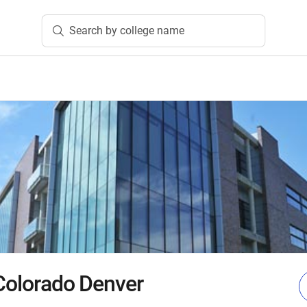
Search by college name
 Colorado Denver