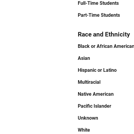
Full-Time Students
Part-Time Students
Race and Ethnicity
Black or African America
Asian
Hispanic or Latino
Multiracial
Native American
Pacific Islander
Unknown
White