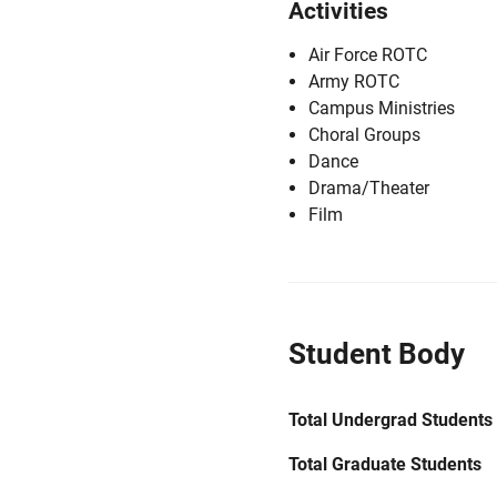
Activities
Air Force ROTC
Army ROTC
Campus Ministries
Choral Groups
Dance
Drama/Theater
Film
Student Body
Total Undergrad Students
Total Graduate Students