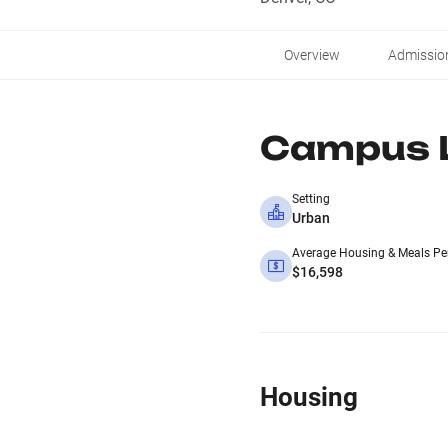
Overview
Admissio
Campus L
Setting
Urban
Average Housing & Meals Pe
$16,598
Housing