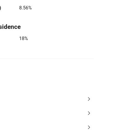
)
8.56%
sidence
18%