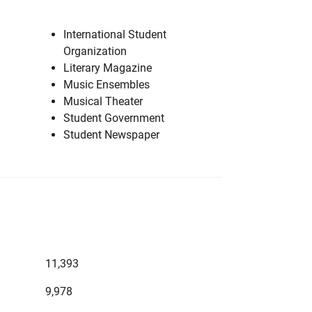
International Student
Organization
Literary Magazine
Music Ensembles
Musical Theater
Student Government
Student Newspaper
11,393
9,978