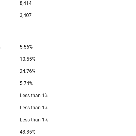
8,414
3,407
n
5.56%
10.55%
24.76%
5.74%
Less than 1%
Less than 1%
Less than 1%
43.35%