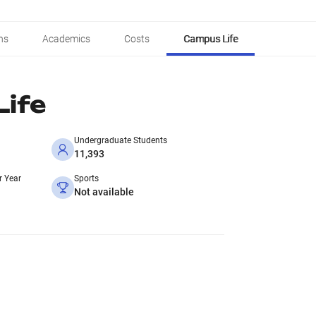
ns
Academics
Costs
Campus Life
ife
Undergraduate Students
11,393
r Year
Sports
Not available