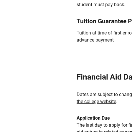
student must pay back.
Tuition Guarantee 
Tuition at time of first e
advance payment
Financial Aid D
Dates are subject to chang
the college website
.
Application Due
The last day to apply for f