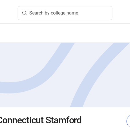
Search by college name
 Connecticut Stamford