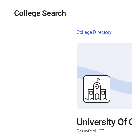
College Search
College Directory
University Of
Stamford, CT