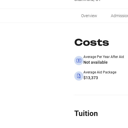
Overview
Admissio
Costs
Average Per Year After Aid
Not available
Average Aid Package
$13,373
Tuition