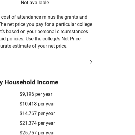
Not available
’s cost of attendance minus the grants and
he net price you pay for a particular college
 it’s based on your personal circumstances
aid policies. Use the college’s Net Price
urate estimate of your net price.
by Household Income
$9,196 per year
$10,418 per year
$14,767 per year
$21,374 per year
$25,757 per year