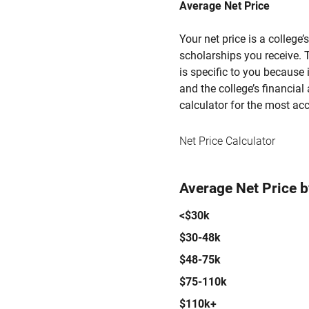
Average Net Price
Your net price is a college
scholarships you receive. T
is specific to you because
and the college’s financial 
calculator for the most acc
Net Price Calculator
Average Net Price 
<$30k
$30-48k
$48-75k
$75-110k
$110k+