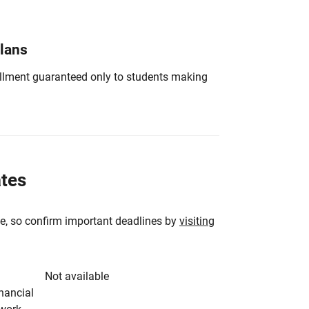
Plans
nrollment guaranteed only to students making
ates
e, so confirm important deadlines by
visiting
Not available
inancial