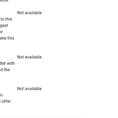
rwork.
Not available
to this
ngest
or
make this
Not available
tter with
id the
Not available
to
 offer.