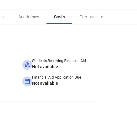
ns
Academics
Costs
Campus Life
Students Receiving Financial Aid
Not available
Financial Aid Application Due
Not available