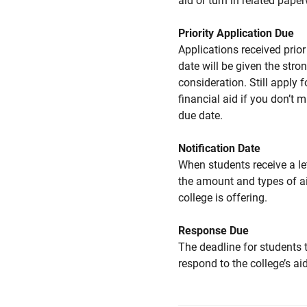
aid or turn in related pape
Priority Application Due
Applications received prior 
date will be given the stro
consideration. Still apply f
financial aid if you don’t 
due date.
Notification Date
When students receive a le
the amount and types of a
college is offering.
Response Due
The deadline for students 
respond to the college’s aid