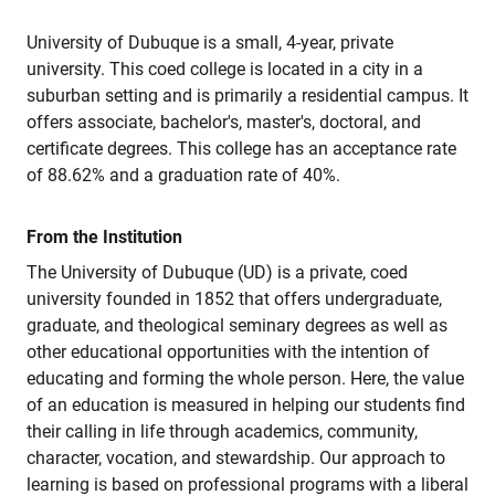
University of Dubuque is a small, 4-year, private
university. This coed college is located in a city in a
suburban setting and is primarily a residential campus. It
offers associate, bachelor's, master's, doctoral, and
certificate degrees. This college has an acceptance rate
of 88.62% and a graduation rate of 40%.
From the Institution
The University of Dubuque (UD) is a private, coed
university founded in 1852 that offers undergraduate,
graduate, and theological seminary degrees as well as
other educational opportunities with the intention of
educating and forming the whole person. Here, the value
of an education is measured in helping our students find
their calling in life through academics, community,
character, vocation, and stewardship. Our approach to
learning is based on professional programs with a liberal