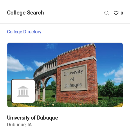
College Search
Saved
0
College
List
College Directory
-
no
College
are
selecte
University of Dubuque
Dubuque, IA