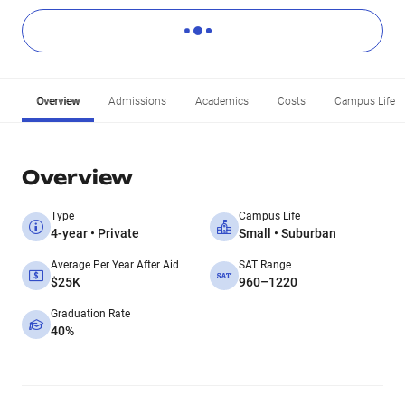
Overview
Admissions
Academics
Costs
Campus Life
Overview
Type
Campus Life
4-year • Private
Small • Suburban
Average Per Year After Aid
SAT Range
$25K
960–1220
Graduation Rate
40%