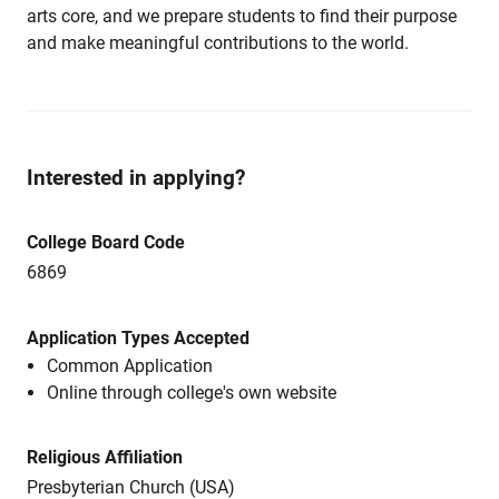
arts core, and we prepare students to find their purpose
and make meaningful contributions to the world.
Interested in applying?
College Board Code
6869
Application Types Accepted
Common Application
Online through college's own website
Religious Affiliation
Presbyterian Church (USA)