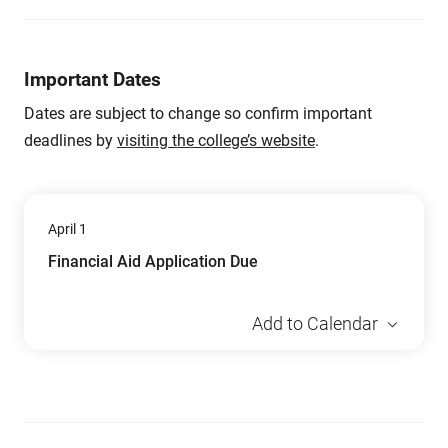
Important Dates
Dates are subject to change so confirm important
deadlines by
visiting the college’s website
.
April 1
Financial Aid Application Due
Add to Calendar