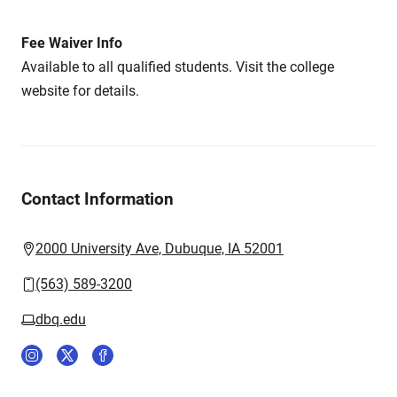
Fee Waiver Info
Available to all qualified students. Visit the college
website for details.
Contact Information
2000 University Ave, Dubuque, IA 52001
(563) 589-3200
dbq.edu