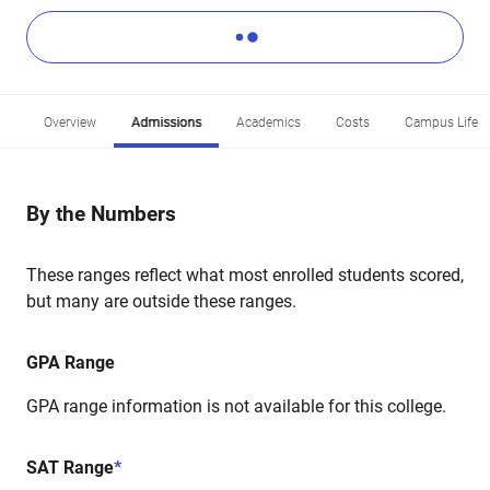
Overview
Admissions
Academics
Costs
Campus Life
By the Numbers
These ranges reflect what most enrolled students scored,
but many are outside these ranges.
GPA Range
GPA range information is not available for this college.
SAT Range
*