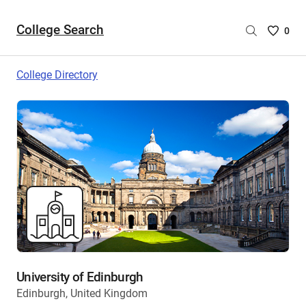
College Search
Saved
0
College
List
College Directory
-
no
College
are
selecte
University of Edinburgh
Edinburgh, United Kingdom