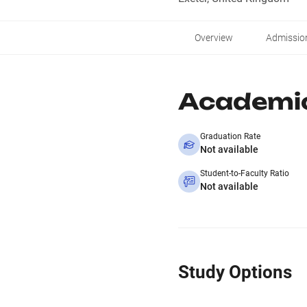
Overview
Admissio
Academi
Graduation Rate
Not available
Student-to-Faculty Ratio
Not available
Study Options