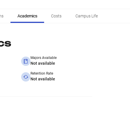
ns
Academics
Costs
Campus Life
cs
Majors Available
Not available
Retention Rate
Not available