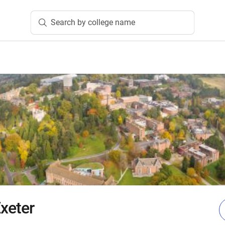
Search by college name
Exeter