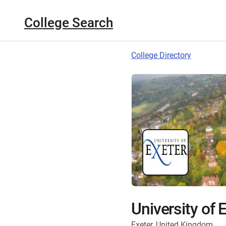
College Search
College Directory
University of 
Exeter, United Kingdom