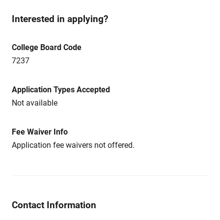
Interested in applying?
College Board Code
7237
Application Types Accepted
Not available
Fee Waiver Info
Application fee waivers not offered.
Contact Information