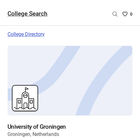
College Search
Saved
0
College
List
College Directory
-
no
College
are
selecte
University of Groningen
Groningen, Netherlands