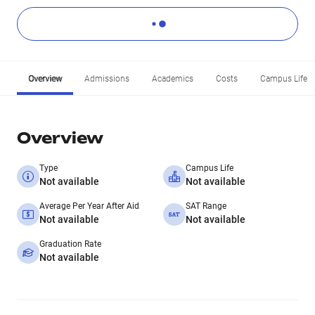
Overview
Admissions
Academics
Costs
Campus Life
Overview
Type
Campus Life
Not available
Not available
Average Per Year After Aid
SAT Range
Not available
Not available
Graduation Rate
Not available