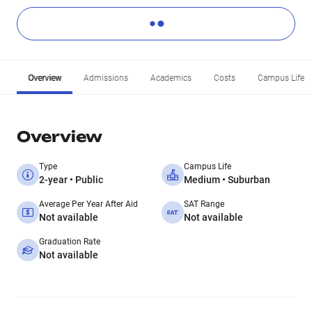
Overview
Admissions
Academics
Costs
Campus Life
Overview
Type
Campus Life
2-year • Public
Medium • Suburban
Average Per Year After Aid
SAT Range
Not available
Not available
Graduation Rate
Not available