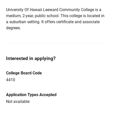
University Of Hawaii Leeward Community College is a
medium, 2-year, public school. This college is located in
a suburban setting. It offers certificate and associate
degrees.
Interested in applying?
College Board Code
4410
Application Types Accepted
Not available