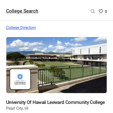
College Search
Saved
0
College
List
College Directory
-
no
College
are
selecte
University Of Hawaii Leeward Community College
Pearl City, HI