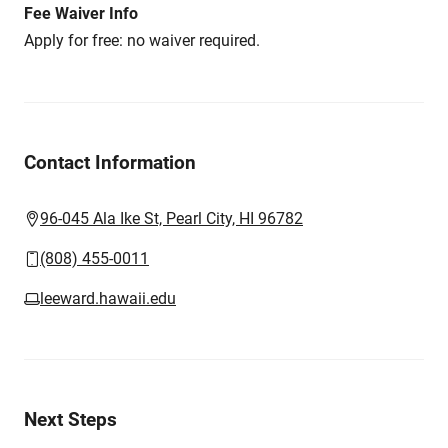
Fee Waiver Info
Apply for free: no waiver required.
Contact Information
96-045 Ala Ike St, Pearl City, HI 96782
(808) 455-0011
leeward.hawaii.edu
Next Steps