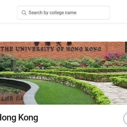
Search by college name
 Hong Kong