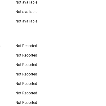
Not available
Not available
Not available
n
Not Reported
Not Reported
Not Reported
Not Reported
Not Reported
Not Reported
Not Reported