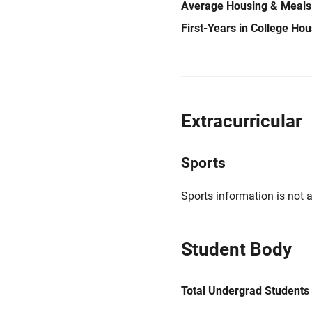
Average Housing & Meals
First-Years in College Ho
Extracurricular
Sports
Sports information is not a
Student Body
Total Undergrad Students