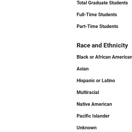
Total Graduate Students
Full-Time Students
Part-Time Students
Race and Ethnicity
Black or African America
Asian
Hispanic or Latino
Multiracial
Native American
Pacific Islander
Unknown