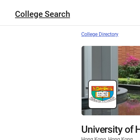
College Search
College Directory
University of
Hong Kong, Hong Kong