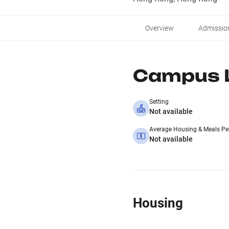
Overview
Admissio
Campus L
Setting
Not available
Average Housing & Meals Pe
Not available
Housing