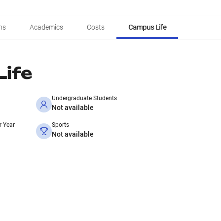
ns
Academics
Costs
Campus Life
ife
Undergraduate Students
Not available
r Year
Sports
Not available