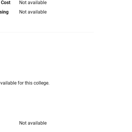
 Cost
Not available
using
Not available
vailable for this college.
Not available