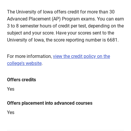
The University of Iowa offers credit for more than 30
Advanced Placement (AP) Program exams. You can earn
3 to 8 semester hours of credit per test, depending on the
subject and your score. Have your scores sent to the
University of Iowa, the score reporting number is 6681.
For more information,
view the credit policy on the
college's website
.
Offers credits
Yes
Offers placement into advanced courses
Yes