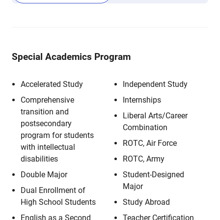
Special Academics Program
Accelerated Study
Independent Study
Comprehensive
Internships
transition and
Liberal Arts/Career
postsecondary
Combination
program for students
ROTC, Air Force
with intellectual
disabilities
ROTC, Army
Double Major
Student-Designed
Major
Dual Enrollment of
High School Students
Study Abroad
English as a Second
Teacher Certification