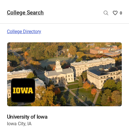
College Search
Saved
0
College
List
College Directory
-
no
College
are
selecte
University of Iowa
Iowa City, IA