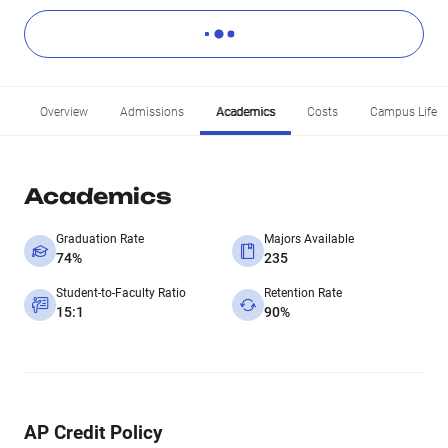
Overview
Admissions
Academics
Costs
Campus Life
Academics
Graduation Rate
Majors Available
74%
235
Student-to-Faculty Ratio
Retention Rate
15:1
90%
AP Credit Policy