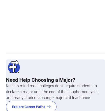
Need Help Choosing a Major?
Keep in mind most colleges don’t require students to
declare a major until the end of their sophomore year,
and many students change majors at least once.
Explore Career Paths