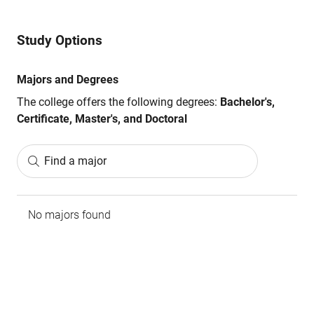
Study Options
Majors and Degrees
The college offers the following degrees:
Bachelor's,
Certificate, Master's, and Doctoral
Find a major
No majors found