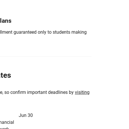
Plans
nrollment guaranteed only to students making
ates
e, so confirm important deadlines by
visiting
Jun 30
inancial