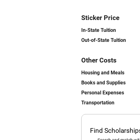
Sticker Price
In-State Tuition
Out-of-State Tuition
Other Costs
Housing and Meals
Books and Supplies
Personal Expenses
Transportation
Find Scholarshi