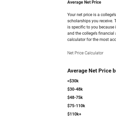
Average Net Price
Your net price is a college
scholarships you receive. T
is specific to you because
and the college’s financial 
calculator for the most acc
Net Price Calculator
Average Net Price 
<$30k
$30-48k
$48-75k
$75-110k
$110k+