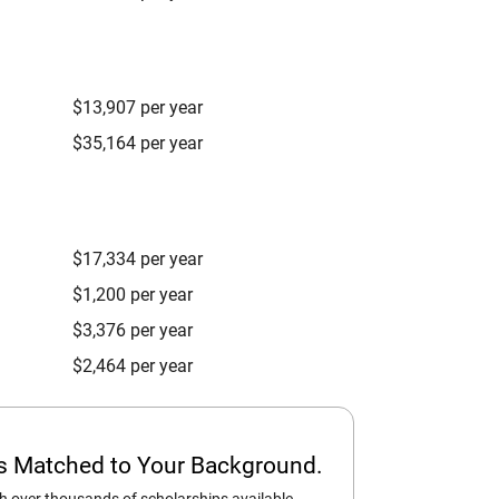
$13,907 per year
$35,164 per year
$17,334 per year
$1,200 per year
$3,376 per year
$2,464 per year
ps Matched to Your Background.