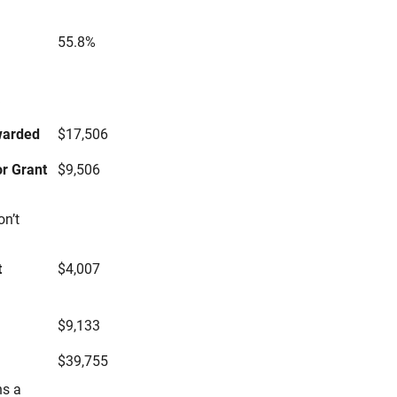
55.8%
s
warded
$17,506
r Grant
$9,506
on’t
t
$4,007
$9,133
$39,755
ns a