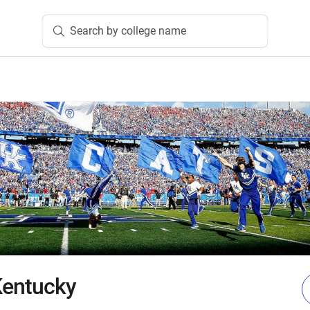
Search by college name
 Kentucky