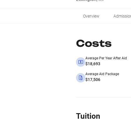
Overview
Admissio
Costs
Average Per Year After Aid
$18,693
Average Aid Package
$17,506
Tuition