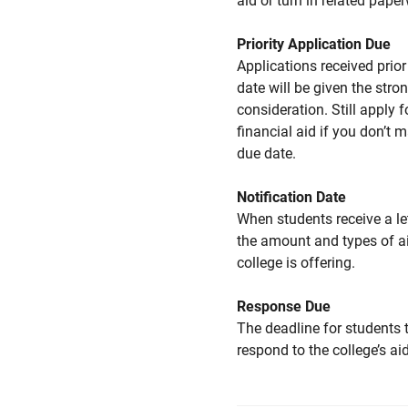
aid or turn in related pape
Priority Application Due
Applications received prior 
date will be given the stro
consideration. Still apply f
financial aid if you don’t 
due date.
Notification Date
When students receive a le
the amount and types of a
college is offering.
Response Due
The deadline for students 
respond to the college’s aid