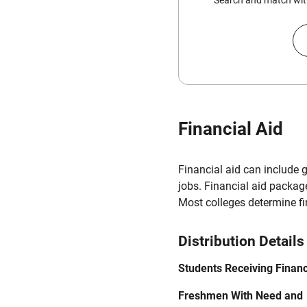
Search and match with
Financial Aid
Financial aid can include 
jobs. Financial aid packag
Most colleges determine f
Distribution Details
Students Receiving Financ
Freshmen With Need and