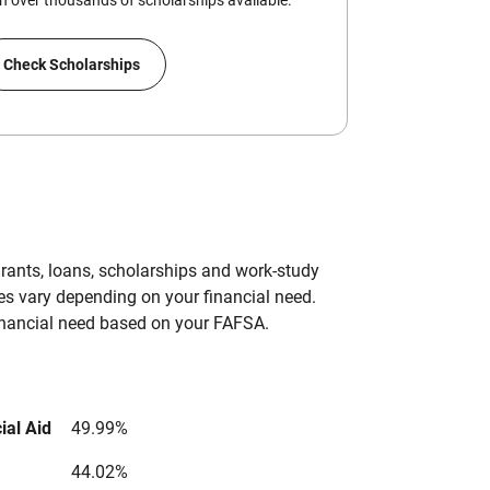
 over thousands of scholarships available.
Check Scholarships
grants, loans, scholarships and work-study
es vary depending on your financial need.
inancial need based on your FAFSA.
ial Aid
49.99%
44.02%