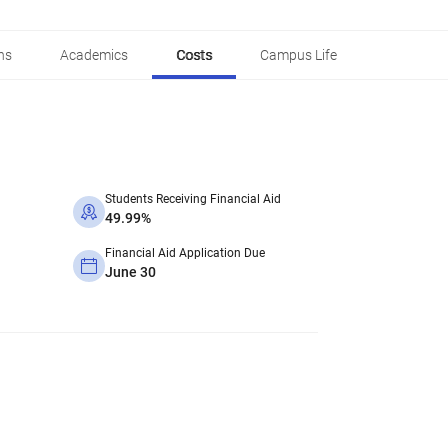
ns
Academics
Costs
Campus Life
Students Receiving Financial Aid
49.99%
Financial Aid Application Due
June 30