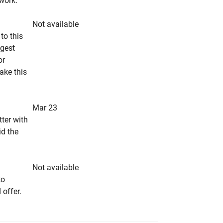
rwork.
Not available
to this
ngest
or
make this
Mar 23
tter with
id the
Not available
to
 offer.