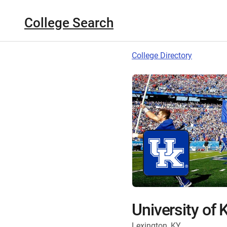
College Search
College Directory
University of
Lexington, KY