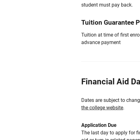
student must pay back.
Tuition Guarantee 
Tuition at time of first e
advance payment
Financial Aid D
Dates are subject to chang
the college website
.
Application Due
The last day to apply for f