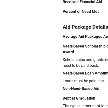
Received Financial Aid
Percent of Need Met
Aid Package Detail
Average Aid Packages A
Need-Based Scholarship o
Award
Scholarships and grants d
need to be paid back.
Need-Based Loan Amoun
Loans must be paid back.
Non-Need-Based Aid
Debt at Graduation
The typical amount of loa