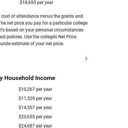
$18,693 per year
’s cost of attendance minus the grants and
he net price you pay for a particular college
 it’s based on your personal circumstances
aid policies. Use the college’s Net Price
urate estimate of your net price.
by Household Income
$10,267 per year
$11,329 per year
$14,557 per year
$20,655 per year
$24,687 per year