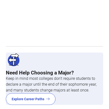
Need Help Choosing a Major?
Keep in mind most colleges don’t require students to
declare a major until the end of their sophomore year,
and many students change majors at least once.
Explore Career Paths