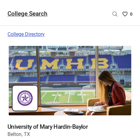
College Search
Saved
0
College
List
College Directory
-
no
College
are
selecte
University of Mary Hardin-Baylor
Belton, TX