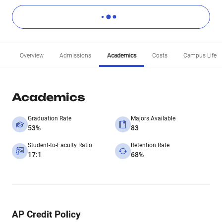
Overview
Admissions
Academics
Costs
Campus Life
Academics
Graduation Rate
Majors Available
53%
83
Student-to-Faculty Ratio
Retention Rate
17:1
68%
AP Credit Policy