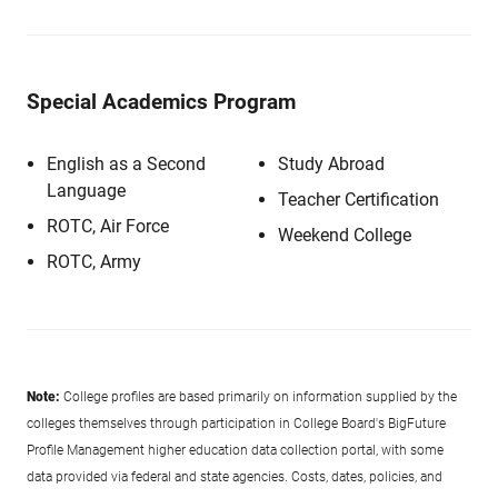
Special Academics Program
English as a Second
Study Abroad
Language
Teacher Certification
ROTC, Air Force
Weekend College
ROTC, Army
Note:
College profiles are based primarily on information supplied by the
colleges themselves through participation in College Board's BigFuture
Profile Management higher education data collection portal, with some
data provided via federal and state agencies. Costs, dates, policies, and