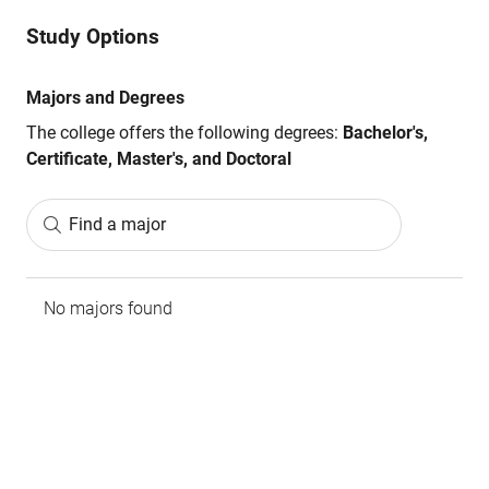
Study Options
Majors and Degrees
The college offers the following degrees:
Bachelor's,
Certificate, Master's, and Doctoral
Find a major
No majors found