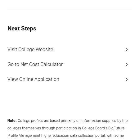
Next Steps
Visit College Website
Go to Net Cost Calculator
View Online Application
Note:
College profiles are based primarily on information supplied by the
colleges themselves through participation in College Board's BigFuture
Profile Management higher education data collection portal, with some