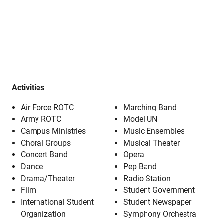
Activities
Air Force ROTC
Marching Band
Army ROTC
Model UN
Campus Ministries
Music Ensembles
Choral Groups
Musical Theater
Concert Band
Opera
Dance
Pep Band
Drama/Theater
Radio Station
Film
Student Government
International Student
Student Newspaper
Organization
Symphony Orchestra