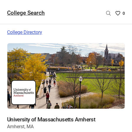
College Search
Saved
0
College
List
College Directory
-
no
College
are
selecte
University of Massachusetts Amherst
Amherst, MA