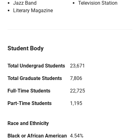
Jazz Band
Television Station
Literary Magazine
Student Body
Total Undergrad Students
23,671
Total Graduate Students
7,806
Full-Time Students
22,725
Part-Time Students
1,195
Race and Ethnicity
Black or African American
4.54%