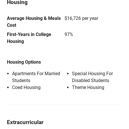
Housing
Average Housing & Meals
$16,726 per year
Cost
First-Years in College
97%
Housing
Housing Options
Apartments For Married
Special Housing For
Students
Disabled Students
Coed Housing
Theme Housing
Extracurricular