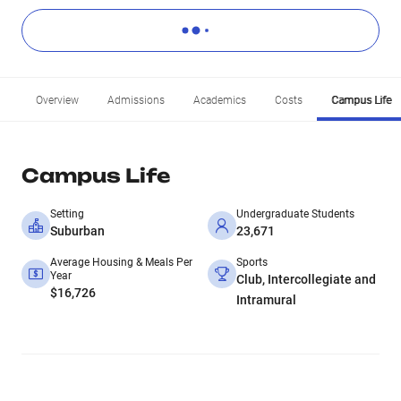
Overview
Admissions
Academics
Costs
Campus Life
Campus Life
Setting
Undergraduate Students
Suburban
23,671
Average Housing & Meals Per
Sports
Year
Club, Intercollegiate and
$16,726
Intramural