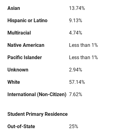
Asian
13.74%
Hispanic or Latino
9.13%
Multiracial
4.74%
Native American
Less than 1%
Pacific Islander
Less than 1%
Unknown
2.94%
White
57.14%
International (Non-Citizen)
7.62%
Student Primary Residence
Out-of-State
25%