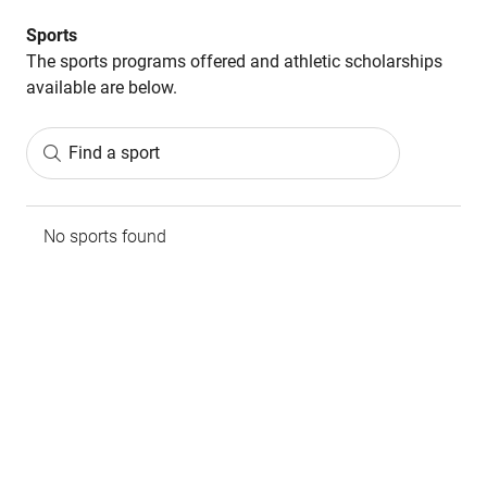
Sports
The sports programs offered and athletic scholarships
available are below.
Find a sport
No sports found