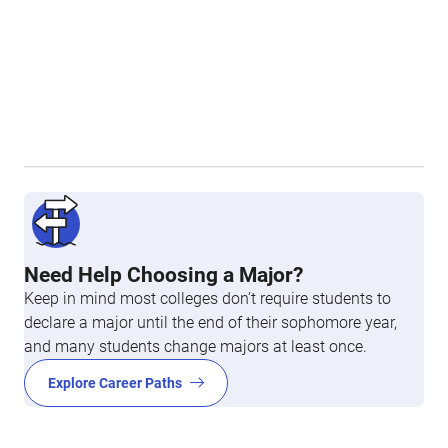
Need Help Choosing a Major?
Keep in mind most colleges don’t require students to
declare a major until the end of their sophomore year,
and many students change majors at least once.
Explore Career Paths