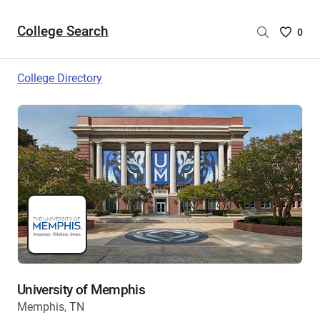
College Search
Saved
0
College
List
College Directory
-
no
College
are
selecte
University of Memphis
Memphis, TN