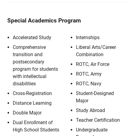
Special Academics Program
Accelerated Study
Internships
Comprehensive
Liberal Arts/Career
transition and
Combination
postsecondary
ROTC, Air Force
program for students
ROTC, Army
with intellectual
disabilities
ROTC, Navy
Cross-Registration
Student-Designed
Major
Distance Learning
Study Abroad
Double Major
Teacher Certification
Dual Enrollment of
High School Students
Undergraduate