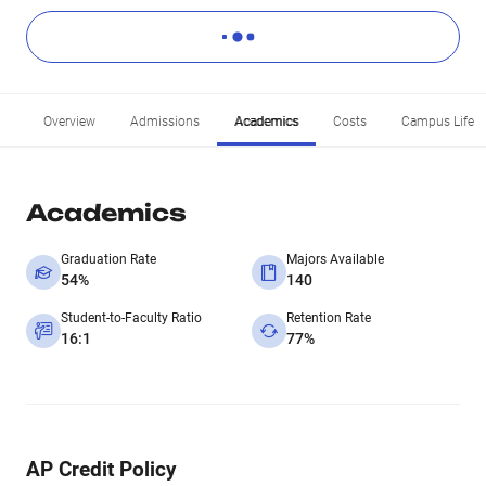
Overview
Admissions
Academics
Costs
Campus Life
Academics
Graduation Rate
Majors Available
54%
140
Student-to-Faculty Ratio
Retention Rate
16:1
77%
AP Credit Policy