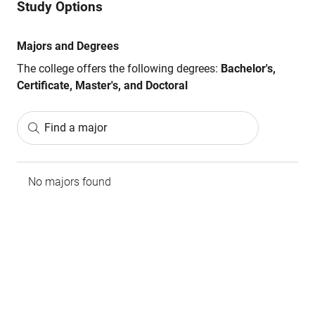
Study Options
Majors and Degrees
The college offers the following degrees:
Bachelor's,
Certificate, Master's, and Doctoral
Find a major
No majors found