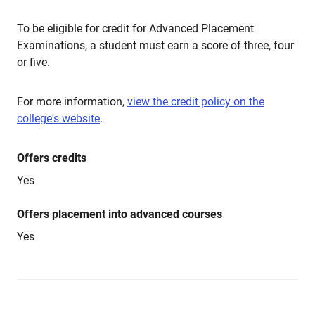
To be eligible for credit for Advanced Placement
Examinations, a student must earn a score of three, four
or five.
For more information,
view the credit policy on the
college's website
.
Offers credits
Yes
Offers placement into advanced courses
Yes