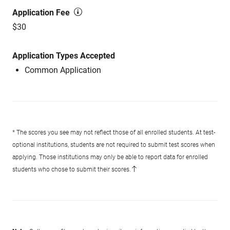
Application Fee
$30
Application Types Accepted
Common Application
* The scores you see may not reflect those of all enrolled students. At test-
optional institutions, students are not required to submit test scores when
applying. Those institutions may only be able to report data for enrolled
students who chose to submit their scores.