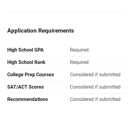
Application Requirements
High School GPA
Required
High School Rank
Required
College Prep Courses
Considered if submitted
SAT/ACT Scores
Considered if submitted
Recommendations
Considered if submitted