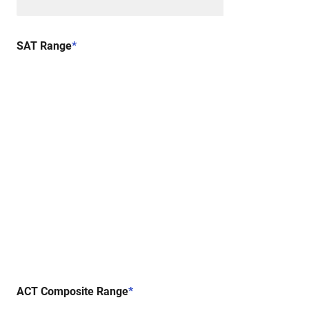
SAT Range
*
ACT Composite Range
*