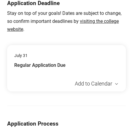
Application Deadline
Stay on top of your goals! Dates are subject to change,
so confirm important deadlines by
visiting the college
website
.
July 31
Regular Application Due
Add to Calendar
Application Process