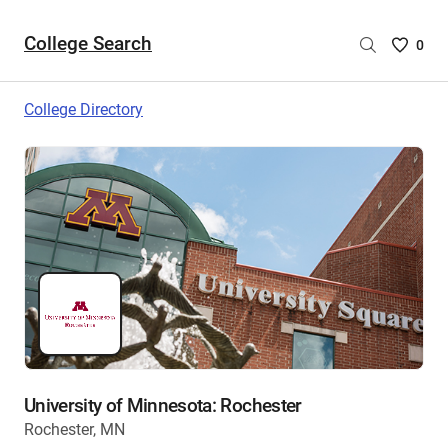
College Search
Saved
0
College
List
College Directory
-
no
College
are
selecte
University of Minnesota: Rochester
Rochester, MN