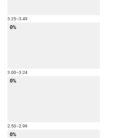
3.25–3.49
0%
3.00–3.24
0%
2.50–2.99
0%