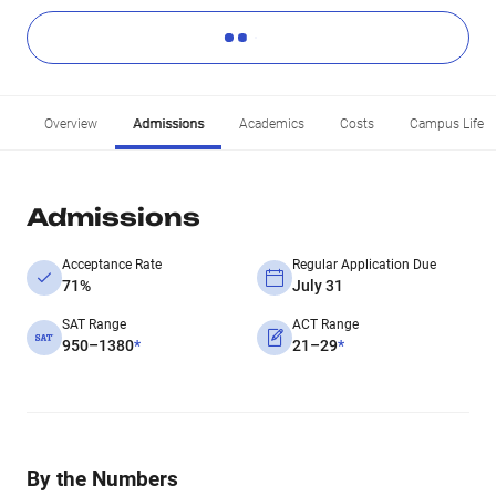
Overview
Admissions
Academics
Costs
Campus Life
Admissions
Acceptance Rate
Regular Application Due
71%
July 31
SAT Range
ACT Range
950–1380
*
21–29
*
By the Numbers