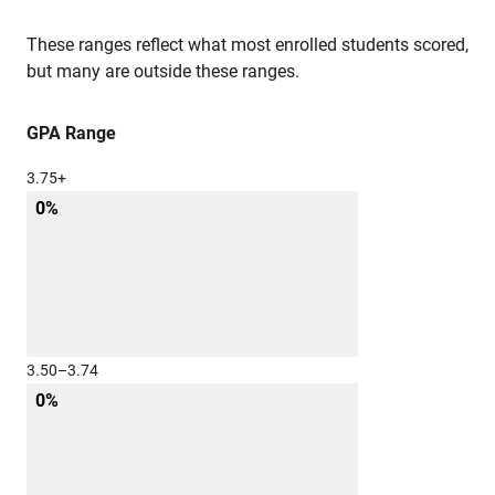
These ranges reflect what most enrolled students scored,
but many are outside these ranges.
GPA Range
3.75+
0%
3.50–3.74
0%