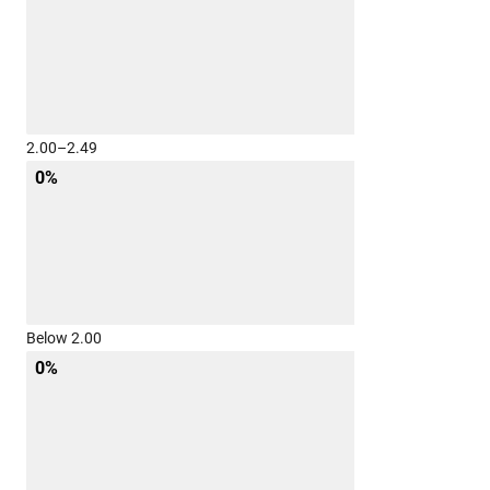
2.00–2.49
0%
Below 2.00
0%