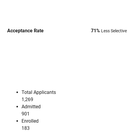
Acceptance Rate
71
%
Less Selective
Total Applicants
1,269
Admitted
901
Enrolled
183