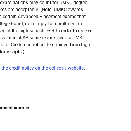
 examinations may count for UMKC degree
cores are acceptable. (Note: UMKC awards
 on certain Advanced Placement exams that
llege Board, not simply for enrollment in
 at the high school level. In order to receive
ave official AP score reports sent to UMKC
Board. Credit cannot be determined from high
transcripts.)
 the credit policy on the college's website
.
vanced courses