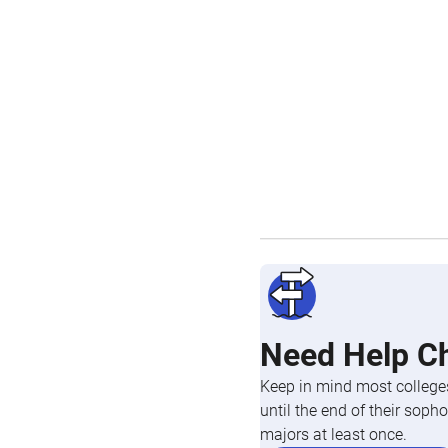
Need Help C
Keep in mind most colleges
until the end of their so
majors at least once.