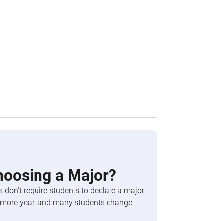
hoosing a Major?
 don’t require students to declare a major
phomore year, and many students change