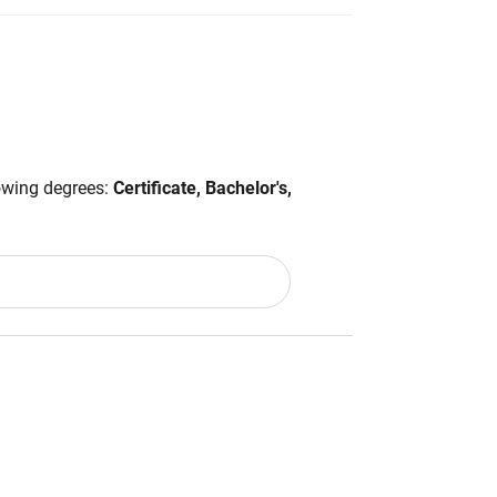
lowing degrees:
Certificate, Bachelor's,