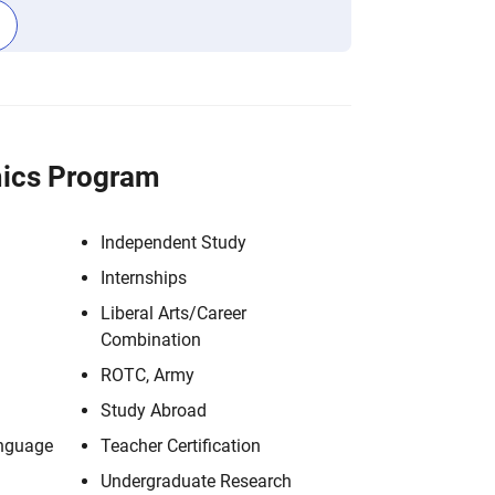
ics Program
Independent Study
Internships
Liberal Arts/Career
Combination
ROTC, Army
Study Abroad
anguage
Teacher Certification
Undergraduate Research