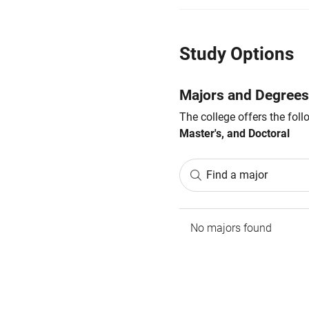
Study Options
Majors and Degrees
The college offers the fol
Master's, and Doctoral
Find a major
No majors found