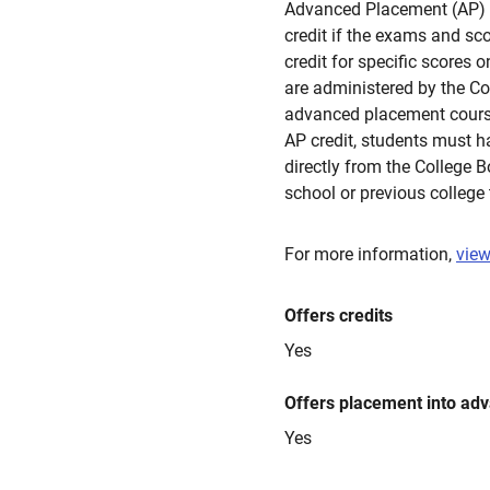
Advanced Placement (AP)
credit if the exams and s
credit for specific scores
are administered by the Co
advanced placement courses
AP credit, students must h
directly from the College 
school or previous college 
For more information,
view
Offers credits
Yes
Offers placement into ad
Yes