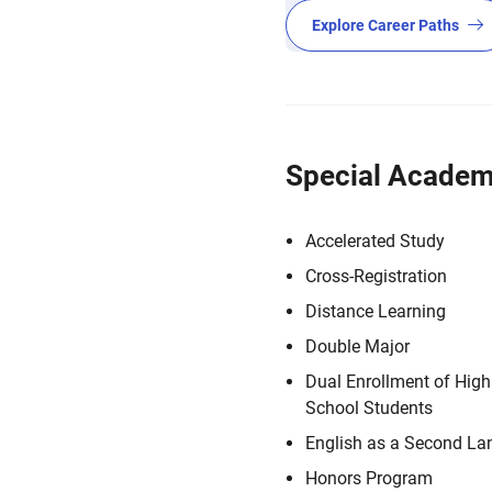
Explore Career Paths
Special Academ
Accelerated Study
Cross-Registration
Distance Learning
Double Major
Dual Enrollment of High
School Students
English as a Second L
Honors Program