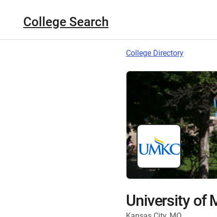
College Search
College Directory
University of 
Kansas City, MO