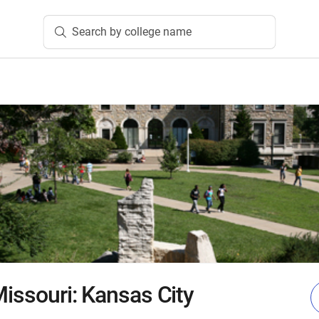
Search by college name
Missouri: Kansas City