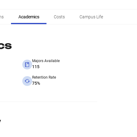
ns
Academics
Costs
Campus Life
cs
Majors Available
115
Retention Rate
75%
y