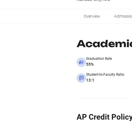
Overview
Admissio
Academi
Graduation Rate
55%
Student-to-Faculty Ratio
13:1
AP Credit Polic