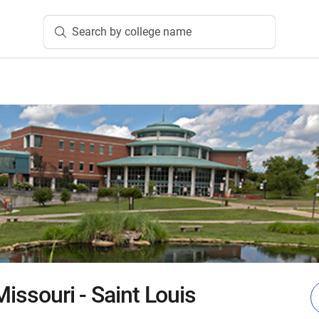
Search by college name
Missouri - Saint Louis