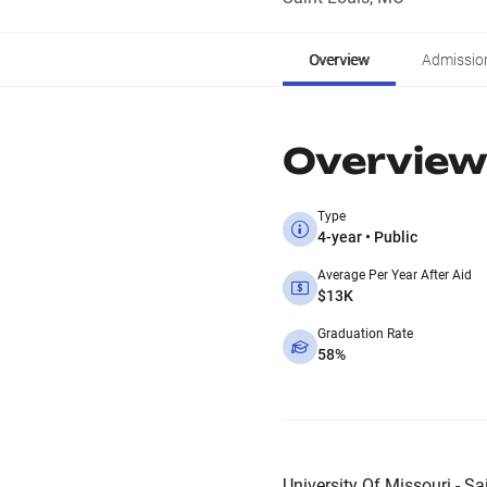
Overview
Admissio
Overview
Type
4-year • Public
Average Per Year After Aid
$13K
Graduation Rate
58%
University Of Missouri - Sa