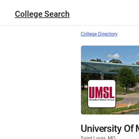
College Search
College Directory
University Of 
Saint Louis, MO