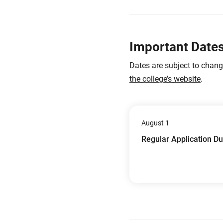
Important Date
Dates are subject to chan
the college’s website
.
August 1
Regular Application D