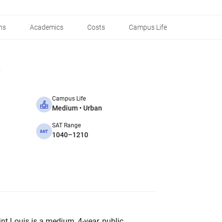
ns
Academics
Costs
Campus Life
Campus Life
Medium • Urban
SAT Range
1040–1210
int Louis is a medium, 4-year, public