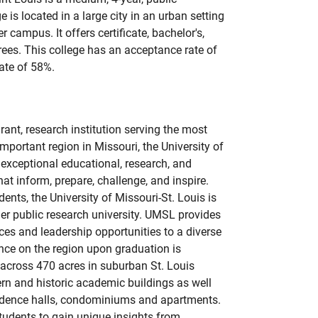
e is located in a large city in an urban setting
 campus. It offers certificate, bachelor's,
rees. This college has an acceptance rate of
ate of 58%.
rant, research institution serving the most
mportant region in Missouri, the University of
 exceptional educational, research, and
t inform, prepare, challenge, and inspire.
nts, the University of Missouri-St. Louis is
ier public research university. UMSL provides
ces and leadership opportunities to a diverse
nce on the region upon graduation is
cross 470 acres in suburban St. Louis
rn and historic academic buildings as well
esidence halls, condominiums and apartments.
 students to gain unique insights from