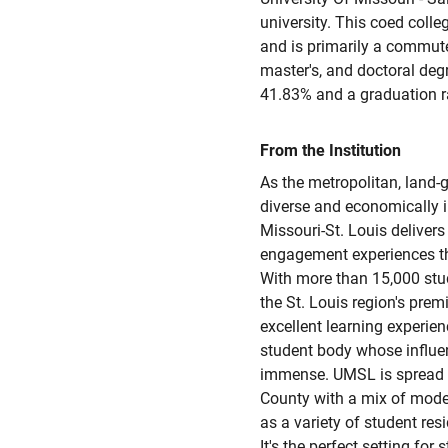
university. This coed colleg
and is primarily a commuter
master's, and doctoral deg
41.83% and a graduation r
From the Institution
As the metropolitan, land-g
diverse and economically i
Missouri-St. Louis delivers
engagement experiences tha
With more than 15,000 stude
the St. Louis region's prem
excellent learning experien
student body whose influe
immense. UMSL is spread a
County with a mix of mode
as a variety of student r
It's the perfect setting for