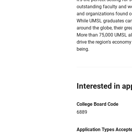
outstanding faculty and w
and organizations found on
While UMSL graduates can 
around the globe, their grea
More than 75,000 UMSL alu
drive the region's economy 
being.
Interested in ap
College Board Code
6889
Application Types Accept