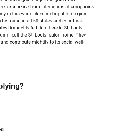
ork experience from internships at companies
ly in this world-class metropolitan region.
be found in all 50 states and countries
test impact is felt right here in St. Louis.
mni call the St. Louis region home. They
and contribute mightily to its social well-
plying?
ed