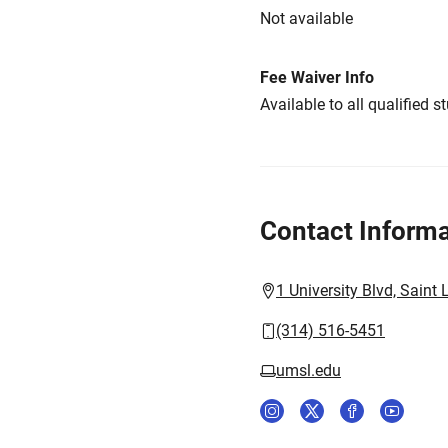
Not available
Fee Waiver Info
Available to all qualified s
Contact Informa
1 University Blvd, Saint
(314) 516-5451
umsl.edu