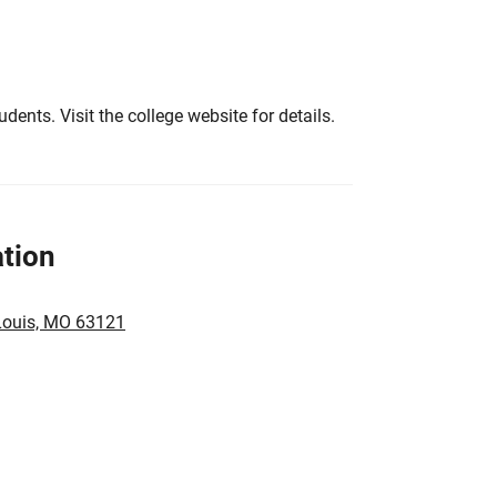
tudents. Visit the college website for details.
tion
 Louis, MO 63121