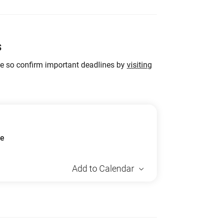
s
ge so confirm important deadlines by
visiting
ue
Add to Calendar