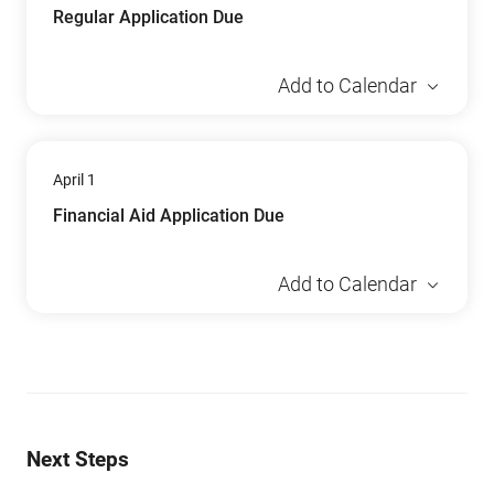
Regular Application Due
Add to Calendar
April 1
Financial Aid Application Due
Add to Calendar
Next Steps