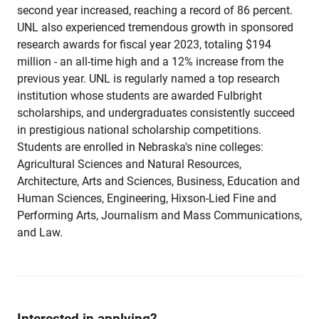
second year increased, reaching a record of 86 percent.
UNL also experienced tremendous growth in sponsored
research awards for fiscal year 2023, totaling $194
million - an all-time high and a 12% increase from the
previous year. UNL is regularly named a top research
institution whose students are awarded Fulbright
scholarships, and undergraduates consistently succeed
in prestigious national scholarship competitions.
Students are enrolled in Nebraska's nine colleges:
Agricultural Sciences and Natural Resources,
Architecture, Arts and Sciences, Business, Education and
Human Sciences, Engineering, Hixson-Lied Fine and
Performing Arts, Journalism and Mass Communications,
and Law.
Interested in applying?