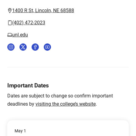
1400 R St, Lincoln, NE 68588
(402) 472-2023
unl.edu
Important Dates
Dates are subject to change so confirm important
deadlines by
visiting the college’s website
.
May 1