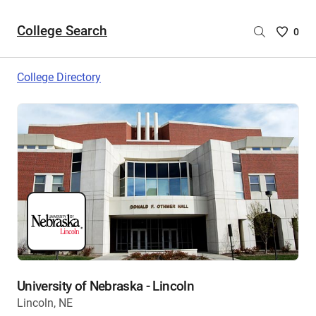
College Search
Saved
0
College
List
College Directory
-
no
College
are
selecte
University of Nebraska - Lincoln
Lincoln, NE