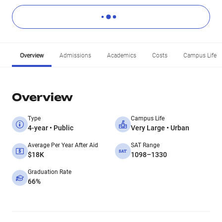
Overview
Admissions
Academics
Costs
Campus Life
Overview
Type
Campus Life
4-year • Public
Very Large • Urban
Average Per Year After Aid
SAT Range
$18K
1098–1330
Graduation Rate
66%