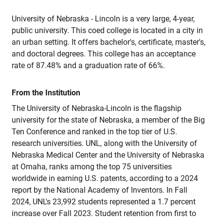
University of Nebraska - Lincoln is a very large, 4-year,
public university. This coed college is located in a city in
an urban setting. It offers bachelor's, certificate, master's,
and doctoral degrees. This college has an acceptance
rate of 87.48% and a graduation rate of 66%.
From the Institution
The University of Nebraska-Lincoln is the flagship
university for the state of Nebraska, a member of the Big
Ten Conference and ranked in the top tier of U.S.
research universities. UNL, along with the University of
Nebraska Medical Center and the University of Nebraska
at Omaha, ranks among the top 75 universities
worldwide in earning U.S. patents, according to a 2024
report by the National Academy of Inventors. In Fall
2024, UNL's 23,992 students represented a 1.7 percent
increase over Fall 2023. Student retention from first to