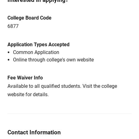
College Board Code
6877
Application Types Accepted
Common Application
Online through college's own website
Fee Waiver Info
Available to all qualified students. Visit the college
website for details.
Contact Information