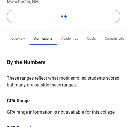
Manchester, NH
Overview
Admissions
Academics
Costs
Campus Life
By the Numbers
These ranges reflect what most enrolled students scored,
but many are outside these ranges.
GPA Range
GPA range information is not available for this college.