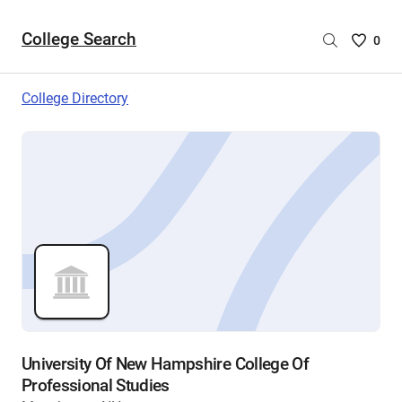
College Search
Saved
0
College
List
College Directory
-
no
College
are
selecte
University Of New Hampshire College Of
Professional Studies