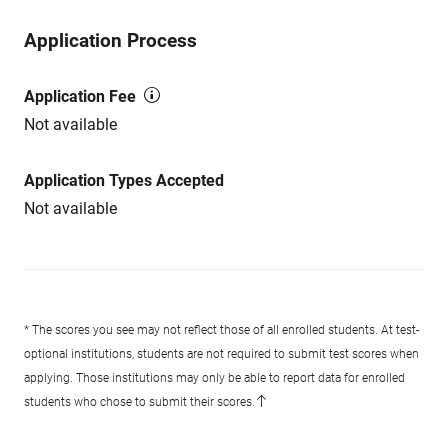
Application Process
Application Fee
Not available
Application Types Accepted
Not available
* The scores you see may not reflect those of all enrolled students. At test-
optional institutions, students are not required to submit test scores when
applying. Those institutions may only be able to report data for enrolled
students who chose to submit their scores.