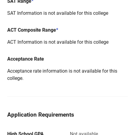
SAT Range
*
SAT Information is not available for this college
ACT Composite Range
*
ACT Information is not available for this college
Acceptance Rate
Acceptance rate information is not available for this
college.
Application Requirements
High School GPA
Not available