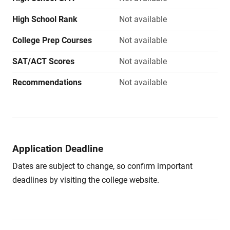
High School Rank
Not available
College Prep Courses
Not available
SAT/ACT Scores
Not available
Recommendations
Not available
Application Deadline
Dates are subject to change, so confirm important
deadlines by visiting the college website.