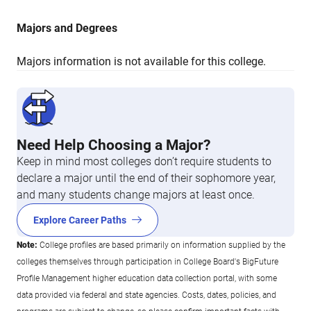
Majors and Degrees
Majors information is not available for this college.
Need Help Choosing a Major?
Keep in mind most colleges don’t require students to
declare a major until the end of their sophomore year,
and many students change majors at least once.
Explore Career Paths
Note:
College profiles are based primarily on information supplied by the
colleges themselves through participation in College Board's BigFuture
Profile Management higher education data collection portal, with some
data provided via federal and state agencies. Costs, dates, policies, and