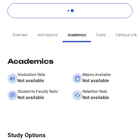
Overview
Admissions
Academics
Costs
Campus Life
Academics
Graduation Rate
Majors Available
Not available
Not available
Student-to-Faculty Ratio
Retention Rate
Not available
Not available
Study Options