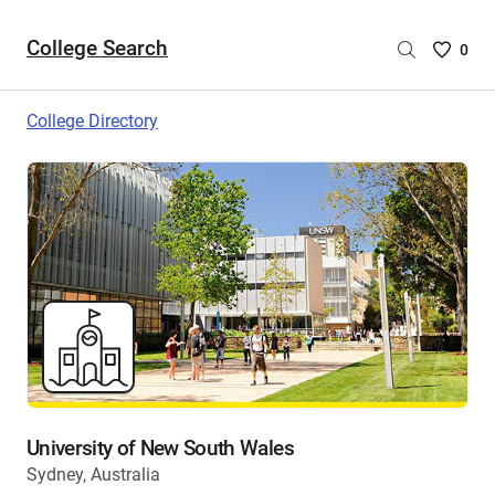
College Search
Saved
0
College
List
College Directory
-
no
College
are
selecte
University of New South Wales
Sydney, Australia